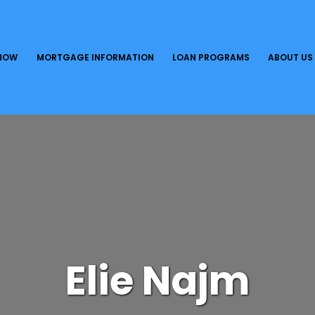
 NOW
MORTGAGE INFORMATION
LOAN PROGRAMS
ABOUT US
Elie Najm