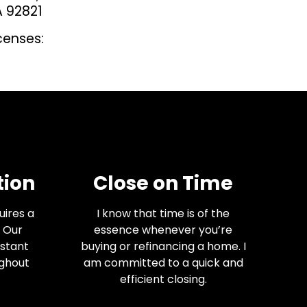
A 92821
censes:
ion
Close on Time
uires a
I know that time is of the
 Our
essence whenever you’re
nstant
buying or refinancing a home. I
ughout
am committed to a quick and
efficient closing.