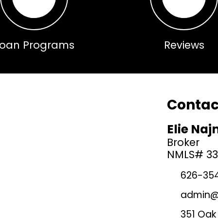
Loan Programs
Reviews
Contact
Elie Na
Broker
NMLS# 3
626-35
admin@l
351 Oak 