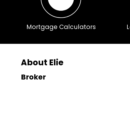
Mortgage Calculators
About Elie
Broker