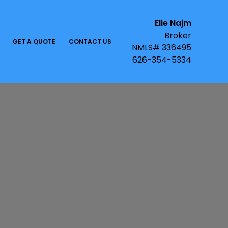
Elie Najm
Broker
GET A QUOTE
CONTACT US
NMLS# 336495
626-354-5334