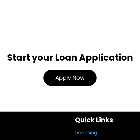
Start your Loan Application
Apply Now
Quick Links
Licensing