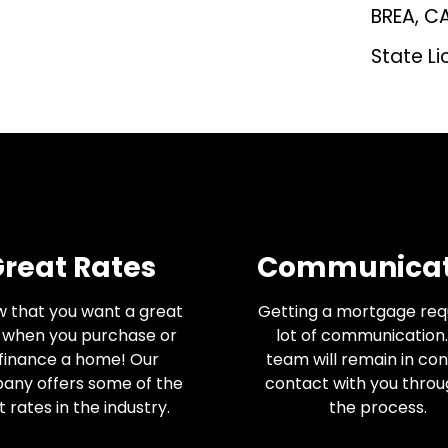
BREA, C
State Li
reat Rates
Communicat
w that you want a great
Getting a mortgage req
 when you purchase or
lot of communication.
finance a home! Our
team will remain in co
any offers some of the
contact with you thro
 rates in the industry.
the process.