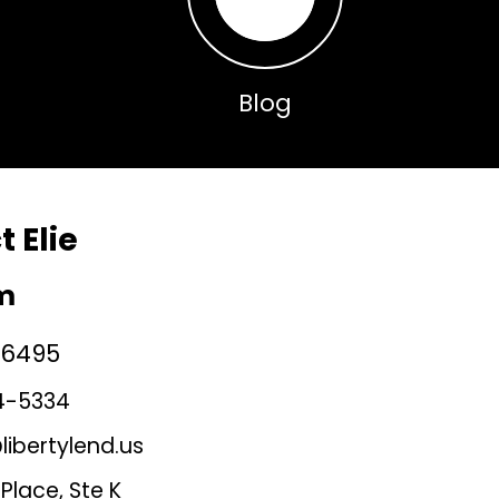
Blog
 Elie
jm
36495
4-5334
ibertylend.us
Place, Ste K