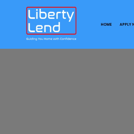
HOME
APPLY