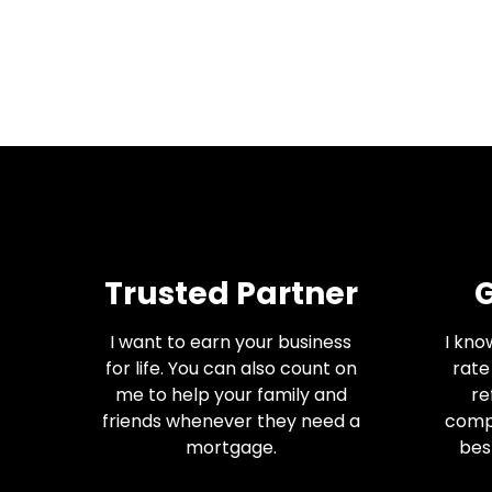
Trusted Partner
G
I want to earn your business
I kno
for life. You can also count on
rate
me to help your family and
re
friends whenever they need a
comp
mortgage.
best