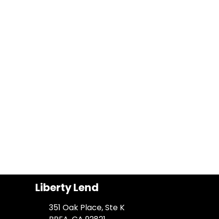
Liberty Lend
351 Oak Place, Ste K