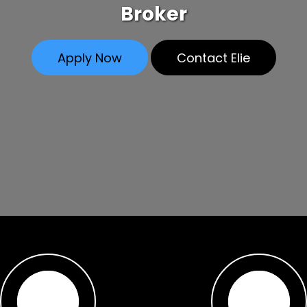
Broker
Apply Now
Contact Elie