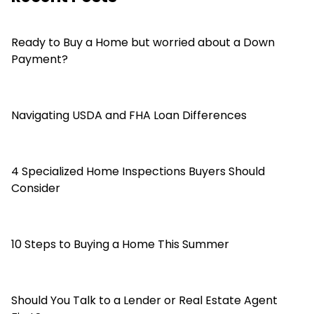
Ready to Buy a Home but worried about a Down
Payment?
Navigating USDA and FHA Loan Differences
4 Specialized Home Inspections Buyers Should
Consider
10 Steps to Buying a Home This Summer
Should You Talk to a Lender or Real Estate Agent