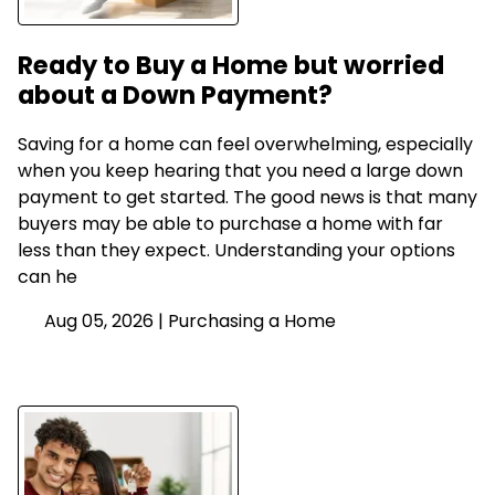
Ready to Buy a Home but worried
about a Down Payment?
Saving for a home can feel overwhelming, especially
when you keep hearing that you need a large down
payment to get started. The good news is that many
buyers may be able to purchase a home with far
less than they expect. Understanding your options
can he
Aug 05, 2026 |
Purchasing a Home