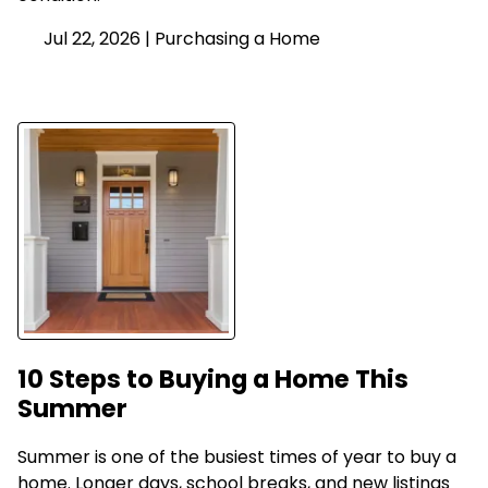
Jul 22, 2026 |
Purchasing a Home
10 Steps to Buying a Home This
Summer
Summer is one of the busiest times of year to buy a
home. Longer days, school breaks, and new listings