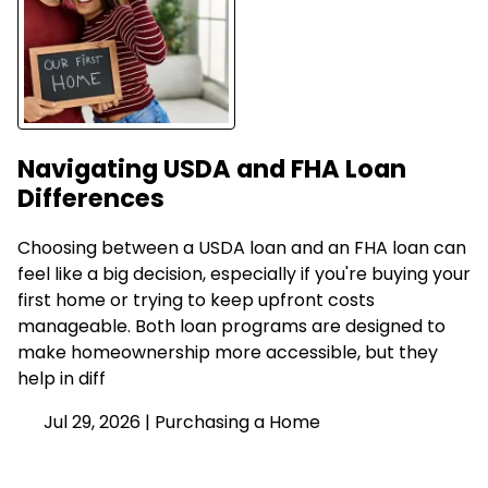
Navigating USDA and FHA Loan
Differences
Choosing between a USDA loan and an FHA loan can
feel like a big decision, especially if you're buying your
first home or trying to keep upfront costs
manageable. Both loan programs are designed to
make homeownership more accessible, but they
help in diff
Jul 29, 2026 |
Purchasing a Home