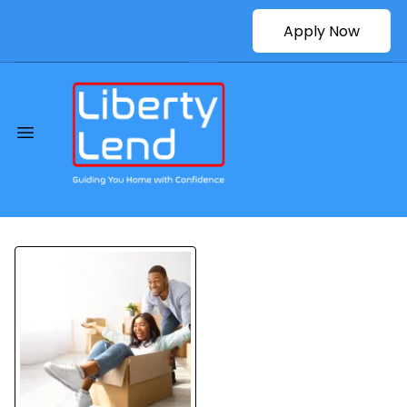
Apply Now