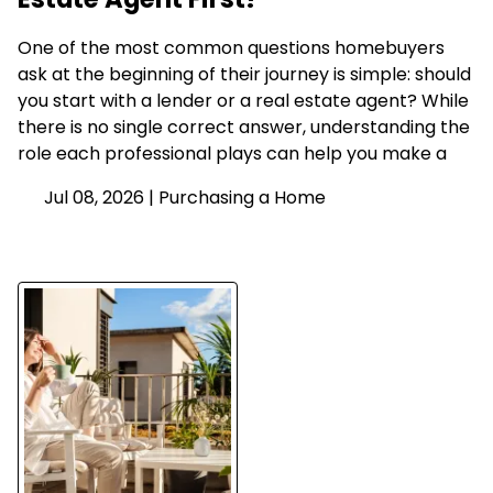
One of the most common questions homebuyers
ask at the beginning of their journey is simple: should
you start with a lender or a real estate agent? While
there is no single correct answer, understanding the
role each professional plays can help you make a
Jul 08, 2026 |
Purchasing a Home