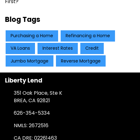
First?
Blog Tags
Purchasing a Home
Refinancing a Home
VA Loans
Interest Rates
Credit
Jumbo Mortgage
Reverse Mortgage
Liberty Lend
351 Oak Place, Ste K
BREA, CA 92821
626-354-5334
NMLS: 2672516
CA DRE: 02261463