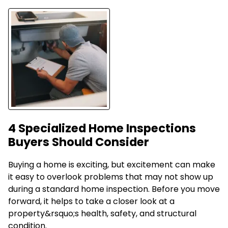
4 Specialized Home Inspections
Buyers Should Consider
Buying a home is exciting, but excitement can make
it easy to overlook problems that may not show up
during a standard home inspection. Before you move
forward, it helps to take a closer look at a
property&rsquo;s health, safety, and structural
condition.