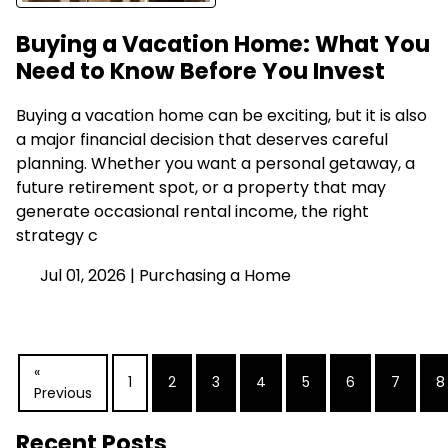
Buying a Vacation Home: What You
Need to Know Before You Invest
Buying a vacation home can be exciting, but it is also
a major financial decision that deserves careful
planning. Whether you want a personal getaway, a
future retirement spot, or a property that may
generate occasional rental income, the right
strategy c
Jul 01, 2026 |
Purchasing a Home
«
1
2
3
4
5
6
7
8
Previous
Recent Posts