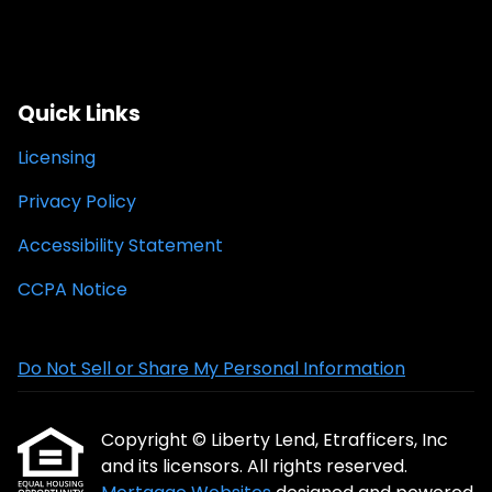
Quick Links
Licensing
Privacy Policy
Accessibility Statement
CCPA Notice
Do Not Sell or Share My Personal Information
Copyright © Liberty Lend, Etrafficers, Inc
and its licensors. All rights reserved.