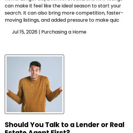
can make it feel like the ideal season to start your
search. It can also bring more competition, faster-
moving listings, and added pressure to make quic
Jul 15, 2026 |
Purchasing a Home
Should You Talk to a Lender or Real
Estate Agent First?