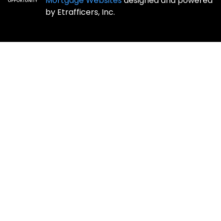
Mortgage Websites
designed and powered
by Etrafficers, Inc.