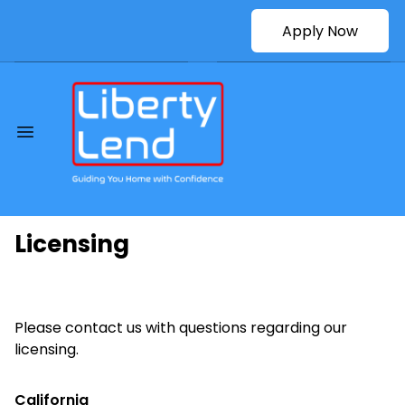
Apply Now
Licensing
Please contact us with questions regarding our
licensing.
California