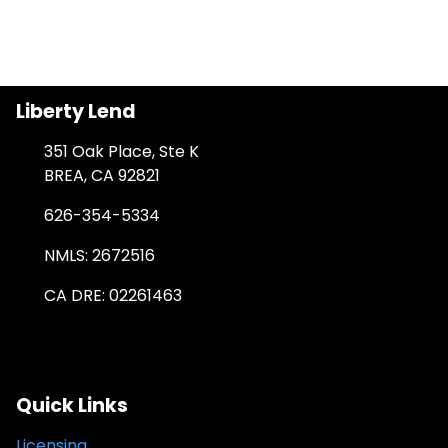
Liberty Lend
351 Oak Place, Ste K
BREA, CA 92821
626-354-5334
NMLS: 2672516
CA DRE: 02261463
Quick Links
Licensing