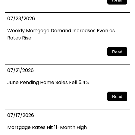
07/23/2026
Weekly Mortgage Demand Increases Even as
Rates Rise
Read
07/21/2026
June Pending Home Sales Fell 5.4%
Read
07/17/2026
Mortgage Rates Hit 11-Month High