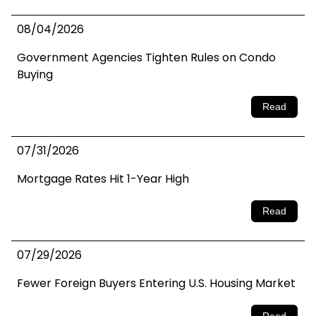
08/04/2026
Government Agencies Tighten Rules on Condo
Buying
Read
07/31/2026
Mortgage Rates Hit 1-Year High
Read
07/29/2026
Fewer Foreign Buyers Entering U.S. Housing Market
Read