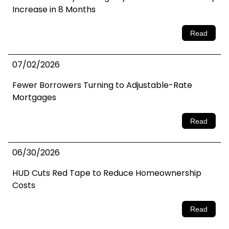
Increase in 8 Months
Read
07/02/2026
Fewer Borrowers Turning to Adjustable-Rate
Mortgages
Read
06/30/2026
HUD Cuts Red Tape to Reduce Homeownership
Costs
Read