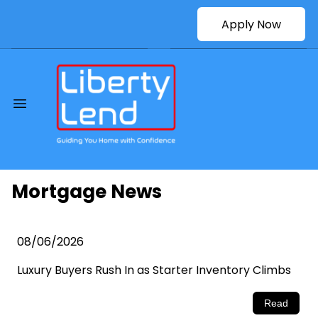
Apply Now
Mortgage News
08/06/2026
Luxury Buyers Rush In as Starter Inventory Climbs
Read