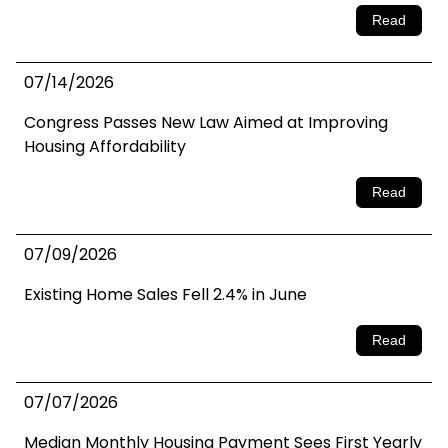
Read
07/14/2026
Congress Passes New Law Aimed at Improving
Housing Affordability
Read
07/09/2026
Existing Home Sales Fell 2.4% in June
Read
07/07/2026
Median Monthly Housing Payment Sees First Yearly