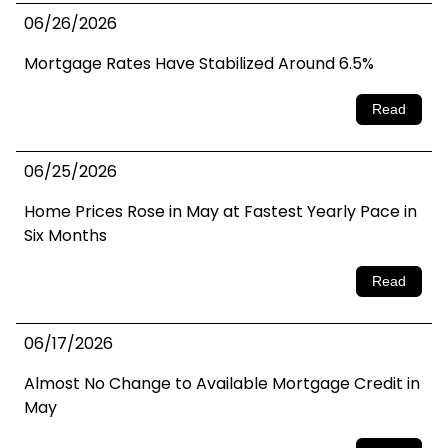
06/26/2026
Mortgage Rates Have Stabilized Around 6.5%
Read
06/25/2026
Home Prices Rose in May at Fastest Yearly Pace in
Six Months
Read
06/17/2026
Almost No Change to Available Mortgage Credit in
May