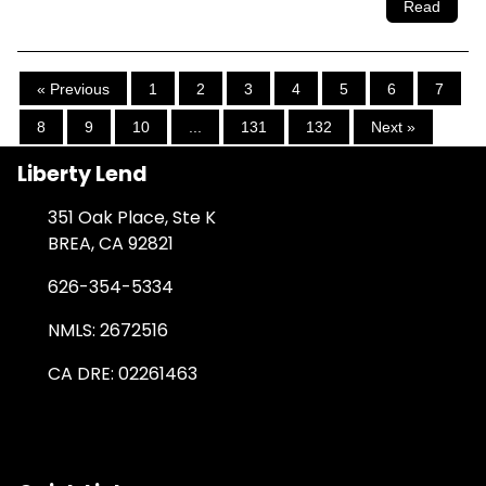
Read
« Previous
1
2
3
4
5
6
7
8
9
10
...
131
132
Next »
Liberty Lend
351 Oak Place, Ste K
BREA, CA 92821
626-354-5334
NMLS: 2672516
CA DRE: 02261463