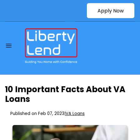
Apply Now
10 Important Facts About VA
Loans
Published on Feb 07, 2023
|
VA Loans