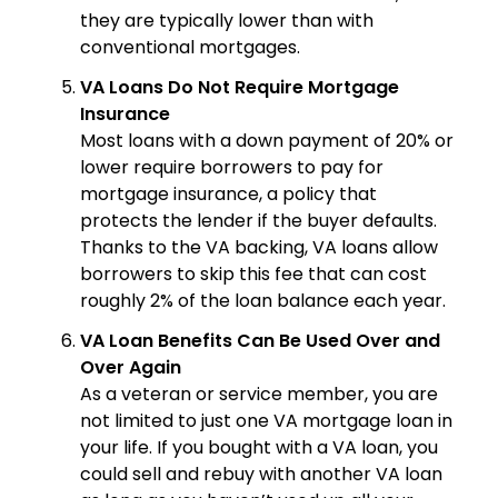
they are typically lower than with
conventional mortgages.
VA Loans Do Not Require Mortgage
Insurance
Most loans with a down payment of 20% or
lower require borrowers to pay for
mortgage insurance, a policy that
protects the lender if the buyer defaults.
Thanks to the VA backing, VA loans allow
borrowers to skip this fee that can cost
roughly 2% of the loan balance each year.
VA Loan Benefits Can Be Used Over and
Over Again
As a veteran or service member, you are
not limited to just one VA mortgage loan in
your life. If you bought with a VA loan, you
could sell and rebuy with another VA loan