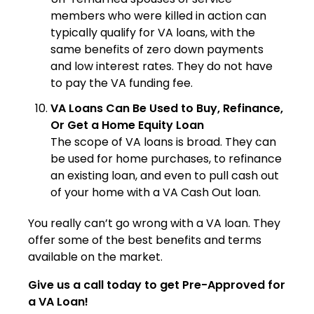
members who were killed in action can
typically qualify for VA loans, with the
same benefits of zero down payments
and low interest rates. They do not have
to pay the VA funding fee.
VA Loans Can Be Used to Buy, Refinance,
Or Get a Home Equity Loan
The scope of VA loans is broad. They can
be used for home purchases, to refinance
an existing loan, and even to pull cash out
of your home with a VA Cash Out loan.
You really can’t go wrong with a VA loan. They
offer some of the best benefits and terms
available on the market.
Give us a call today to get Pre-Approved for
a VA Loan!