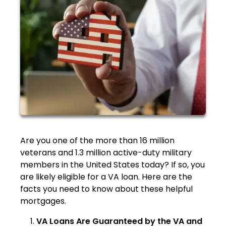
Are you one of the more than 16 million
veterans and 1.3 million active-duty military
members in the United States today? If so, you
are likely eligible for a VA loan. Here are the
facts you need to know about these helpful
mortgages.
VA Loans Are Guaranteed by the VA and