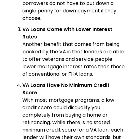
borrowers do not have to put down a
single penny for down payment if they
choose.
VA Loans Come with Lower Interest
Rates
Another benefit that comes from being
backed by the VA is that lenders are able
to offer veterans and service people
lower mortgage interest rates than those
of conventional or FHA loans.
VA Loans Have No Minimum Credit
Score
With most mortgage programs, a low
credit score could disqualify you
completely from buying a home or
refinancing. While there is no stated
minimum credit score for a VA loan, each
lender will have their own standards, but