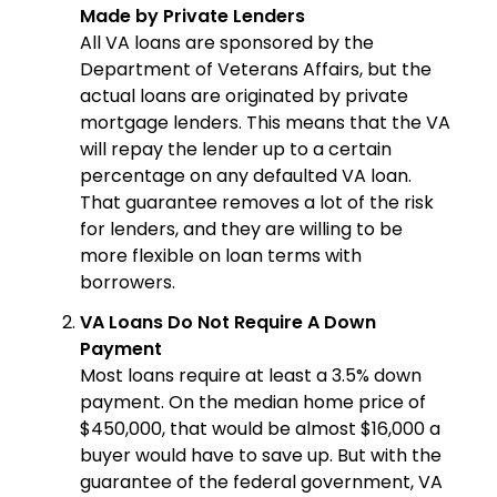
Made by Private Lenders
All VA loans are sponsored by the
Department of Veterans Affairs, but the
actual loans are originated by private
mortgage lenders. This means that the VA
will repay the lender up to a certain
percentage on any defaulted VA loan.
That guarantee removes a lot of the risk
for lenders, and they are willing to be
more flexible on loan terms with
borrowers.
VA Loans Do Not Require A Down
Payment
Most loans require at least a 3.5% down
payment. On the median home price of
$450,000, that would be almost $16,000 a
buyer would have to save up. But with the
guarantee of the federal government, VA