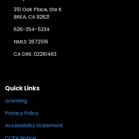
351 Oak Place, Ste K
BREA, CA 92821
626-354-5334
NMLS: 2672516
CA DRE: 02261463
Quick Links
Licensing
Privacy Policy
Accessibility Statement
CCPA Notice