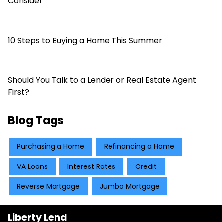
Consider
10 Steps to Buying a Home This Summer
Should You Talk to a Lender or Real Estate Agent
First?
Blog Tags
Purchasing a Home
Refinancing a Home
VA Loans
Interest Rates
Credit
Reverse Mortgage
Jumbo Mortgage
Liberty Lend