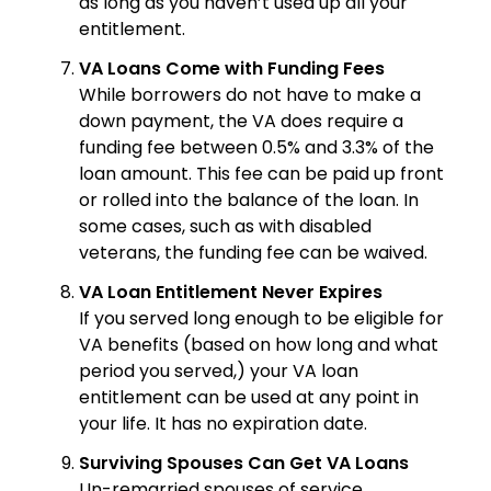
as long as you haven’t used up all your
entitlement.
VA Loans Come with Funding Fees
While borrowers do not have to make a
down payment, the VA does require a
funding fee between 0.5% and 3.3% of the
loan amount. This fee can be paid up front
or rolled into the balance of the loan. In
some cases, such as with disabled
veterans, the funding fee can be waived.
VA Loan Entitlement Never Expires
If you served long enough to be eligible for
VA benefits (based on how long and what
period you served,) your VA loan
entitlement can be used at any point in
your life. It has no expiration date.
Surviving Spouses Can Get VA Loans
Un-remarried spouses of service