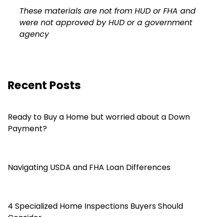
These materials are not from HUD or FHA and
were not approved by HUD or a government
agency
Recent Posts
Ready to Buy a Home but worried about a Down
Payment?
Navigating USDA and FHA Loan Differences
4 Specialized Home Inspections Buyers Should