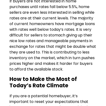
If buyers are not interested in home
purchases until rates fall below 5.5%, home
sellers are even less interested in selling while
rates are at their current levels. The majority
of current homeowners have mortgage loans
with rates well below today’s rates. It is very
difficult for sellers to stomach giving up their
nice low rates and manageable payments in
exchange for rates that might be double what
they are used to. This is contributing to less
inventory on the market, which in turn pushes
prices higher and makes it harder for buyers
to afford the available stock.
How to Make the Most of
Today’s Rate Climate
If you are a potential homebuyer, it’s
important to reset your expectations that