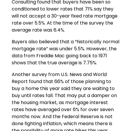
Consulting found that buyers have been so
conditioned to lower rates that 71% say they
will not accept a 30-year fixed rate mortgage
rate over 5.5%. At the time of the survey the
average rate was 6.4%.
Buyers also believed that a “historically normal
mortgage rate” was under 5.5%. However, the
data from Freddie Mac going back to 1971
shows that the true average is 7.75%.
Another survey from U.S. News and World
Report found that 66% of those planning to
buy a home this year said they are waiting to
buy until rates fall. That may put a damper on
the housing market, as mortgage interest
rates have averaged over 6% for over seven
months now. And the Federal Reserve is not
done fighting inflation, which means there is
the possibility of more rate hikes this year.