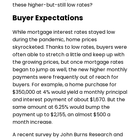
these higher-but-still low rates?
Buyer Expectations
While mortgage interest rates stayed low
during the pandemic, home prices
skyrocketed. Thanks to low rates, buyers were
often able to stretch a little and keep up with
the growing prices, but once mortgage rates
began to jump as well, the new higher monthly
payments were frequently out of reach for
buyers. For example, a home purchase for
$350,000 at 4% would yield a monthly principal
and interest payment of about $1,670. But the
same amount at 6.25% would bump the
payment up to $2,155, an almost $500 a
month increase.
A recent survey by John Burns Research and