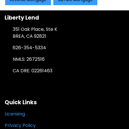
Liberty Lend
351 Oak Place, Ste K
BREA, CA 92821
626-354-5334
NMLS: 2672516
CA DRE: 02261463
Quick Links
Licensing
Privacy Policy