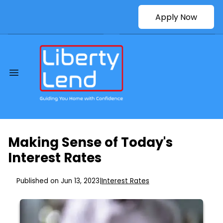
Apply Now
Making Sense of Today's
Interest Rates
Published on Jun 13, 2023
|
Interest Rates