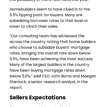
Homebuilders seem to have clued in to the
5.5% tipping point for buyers. Many are
subsidizing borrower rates to that level or
lower to clinch their sales.
“Our consulting team has witnessed this
across the country, noting that home builders
who choose to subsidize buyers’ mortgage
rates, bringing the overall rate down below
5.5%, have been achieving the most success.
Many of the largest builders in the country
have been buying mortgage rates down
below 5.0%,” said CEO John Burns and Maegan
Sherlock, a senior research analyst, in the
report.
Sellers Expectations