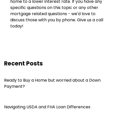
home to a lower interest rate. If you have any
specific questions on this topic or any other
mortgage related questions - we'd love to
discuss those with you by phone. Give us a call
today!
Recent Posts
Ready to Buy a Home but worried about a Down
Payment?
Navigating USDA and FHA Loan Differences