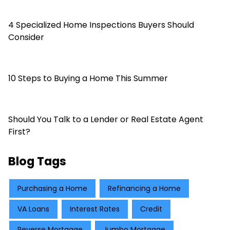
4 Specialized Home Inspections Buyers Should
Consider
10 Steps to Buying a Home This Summer
Should You Talk to a Lender or Real Estate Agent
First?
Blog Tags
Purchasing a Home
Refinancing a Home
VA Loans
Interest Rates
Credit
Reverse Mortgage
Jumbo Mortgage