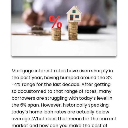
Mortgage interest rates have risen sharply in
the past year, having bumped around the 3%
-4% range for the last decade. After getting
so accustomed to that range of rates, many
borrowers are struggling with today’s level in
the 6% span. However, historically speaking,
today’s home loan rates are actually below
average. What does that mean for the current
market and how can you make the best of