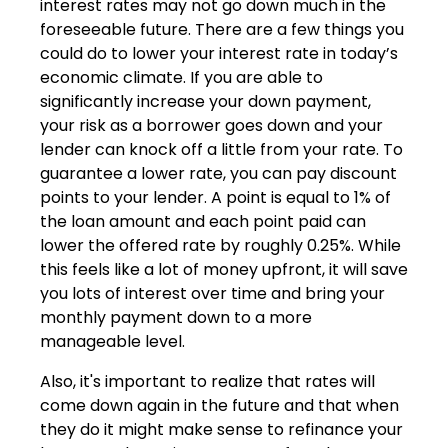
interest rates may not go down much in the
foreseeable future. There are a few things you
could do to lower your interest rate in today’s
economic climate. If you are able to
significantly increase your down payment,
your risk as a borrower goes down and your
lender can knock off a little from your rate. To
guarantee a lower rate, you can pay discount
points to your lender. A point is equal to 1% of
the loan amount and each point paid can
lower the offered rate by roughly 0.25%. While
this feels like a lot of money upfront, it will save
you lots of interest over time and bring your
monthly payment down to a more
manageable level.
Also, it's important to realize that rates will
come down again in the future and that when
they do it might make sense to refinance your