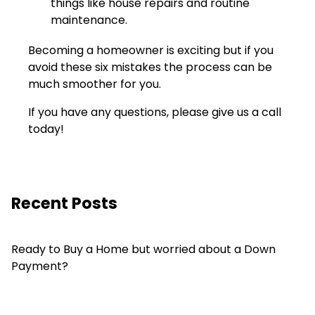
things like house repairs and routine
maintenance.
Becoming a homeowner is exciting but if you
avoid these six mistakes the process can be
much smoother for you.
If you have any questions, please give us a call
today!
Recent Posts
Ready to Buy a Home but worried about a Down
Payment?