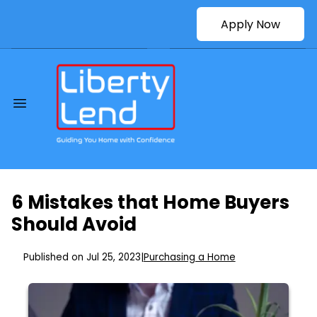
Apply Now
6 Mistakes that Home Buyers
Should Avoid
Published on Jul 25, 2023
|
Purchasing a Home