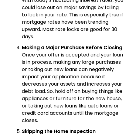
With today’s fluctuating interest rates, you
could lose out on major savings by failing
to lock in your rate. This is especially true if
mortgage rates have been trending
upward. Most rate locks are good for 30
days.
Making a Major Purchase Before Closing
Once your offer is accepted and your loan
is in process, making any large purchases
or taking out new loans can negatively
impact your application because it
decreases your assets and increases your
debt load. So, hold off on buying things like
appliances or furniture for the new house,
or taking out new loans like auto loans or
credit card accounts until the mortgage
closes.
Skipping the Home Inspection