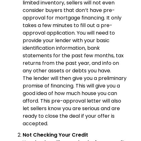
limited inventory, sellers will not even
consider buyers that don’t have pre-
approval for mortgage financing. It only
takes a few minutes to fill out a pre-
approval application. You will need to
provide your lender with your basic
identification information, bank
statements for the past few months, tax
returns from the past year, and info on
any other assets or debts you have.
The lender will then give you a preliminary
promise of financing. This will give you a
good idea of how much house you can
afford. This pre-approval letter will also
let sellers know you are serious and are
ready to close the deal if your offer is
accepted.
Not Checking Your Credit