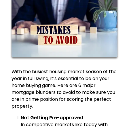
With the busiest housing market season of the
year in full swing, it’s essential to be on your
home buying game. Here are 6 major
mortgage blunders to avoid to make sure you
are in prime position for scoring the perfect
property.
Not Getting Pre-approved
In competitive markets like today with