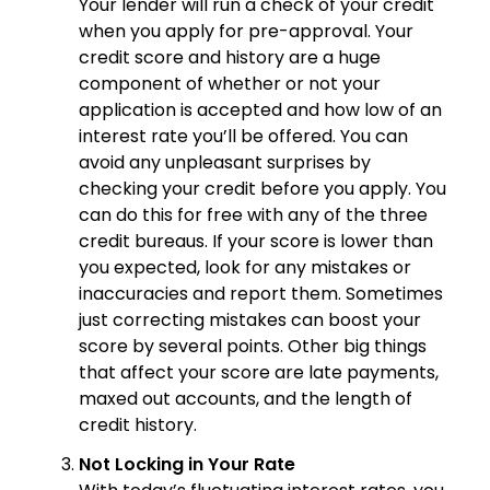
Your lender will run a check of your credit
when you apply for pre-approval. Your
credit score and history are a huge
component of whether or not your
application is accepted and how low of an
interest rate you’ll be offered. You can
avoid any unpleasant surprises by
checking your credit before you apply. You
can do this for free with any of the three
credit bureaus. If your score is lower than
you expected, look for any mistakes or
inaccuracies and report them. Sometimes
just correcting mistakes can boost your
score by several points. Other big things
that affect your score are late payments,
maxed out accounts, and the length of
credit history.
Not Locking in Your Rate