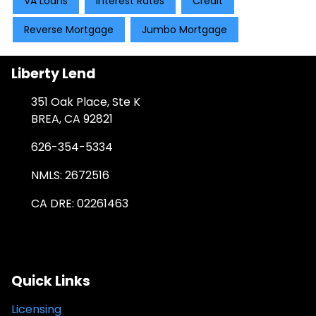
VA Loans
Interest Rates
Credit
Reverse Mortgage
Jumbo Mortgage
Liberty Lend
351 Oak Place, Ste K
BREA, CA 92821
626-354-5334
NMLS: 2672516
CA DRE: 02261463
Quick Links
Licensing