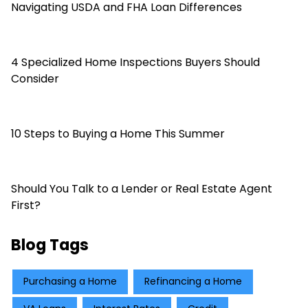
Navigating USDA and FHA Loan Differences
4 Specialized Home Inspections Buyers Should
Consider
10 Steps to Buying a Home This Summer
Should You Talk to a Lender or Real Estate Agent
First?
Blog Tags
Purchasing a Home
Refinancing a Home