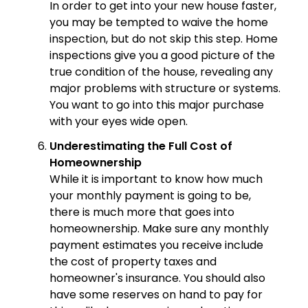
In order to get into your new house faster,
you may be tempted to waive the home
inspection, but do not skip this step. Home
inspections give you a good picture of the
true condition of the house, revealing any
major problems with structure or systems.
You want to go into this major purchase
with your eyes wide open.
Underestimating the Full Cost of
Homeownership
While it is important to know how much
your monthly payment is going to be,
there is much more that goes into
homeownership. Make sure any monthly
payment estimates you receive include
the cost of property taxes and
homeowner's insurance. You should also
have some reserves on hand to pay for