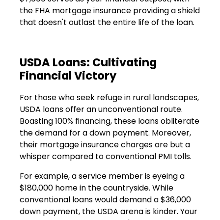
the FHA mortgage insurance providing a shield
that doesn't outlast the entire life of the loan.
USDA Loans: Cultivating
Financial Victory
For those who seek refuge in rural landscapes,
USDA loans offer an unconventional route.
Boasting 100% financing, these loans obliterate
the demand for a down payment. Moreover,
their mortgage insurance charges are but a
whisper compared to conventional PMI tolls.
For example, a service member is eyeing a
$180,000 home in the countryside. While
conventional loans would demand a $36,000
down payment, the USDA arena is kinder. Your