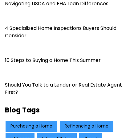
Navigating USDA and FHA Loan Differences
4 Specialized Home Inspections Buyers Should
Consider
10 Steps to Buying a Home This Summer
Should You Talk to a Lender or Real Estate Agent
First?
Blog Tags
Purchasing a Home
Refinancing a Home