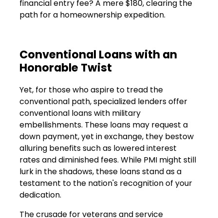
financial entry fee? A mere $180, clearing the
path for a homeownership expedition.
Conventional Loans with an
Honorable Twist
Yet, for those who aspire to tread the
conventional path, specialized lenders offer
conventional loans with military
embellishments. These loans may request a
down payment, yet in exchange, they bestow
alluring benefits such as lowered interest
rates and diminished fees. While PMI might still
lurk in the shadows, these loans stand as a
testament to the nation's recognition of your
dedication.
The crusade for veterans and service