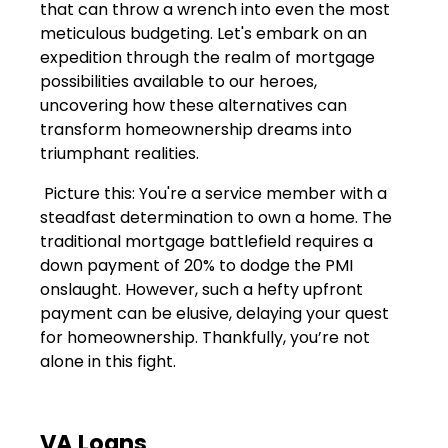
that can throw a wrench into even the most
meticulous budgeting. Let's embark on an
expedition through the realm of mortgage
possibilities available to our heroes,
uncovering how these alternatives can
transform homeownership dreams into
triumphant realities.
Picture this: You're a service member with a
steadfast determination to own a home. The
traditional mortgage battlefield requires a
down payment of 20% to dodge the PMI
onslaught. However, such a hefty upfront
payment can be elusive, delaying your quest
for homeownership. Thankfully, you’re not
alone in this fight.
VA Loans