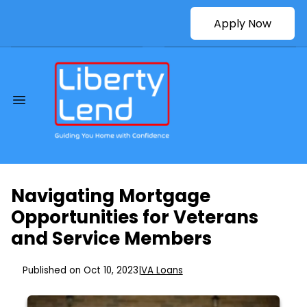
Apply Now
Navigating Mortgage
Opportunities for Veterans
and Service Members
Published on Oct 10, 2023
|
VA Loans