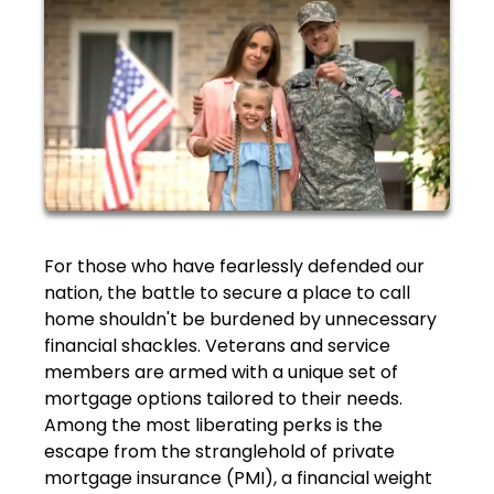
For those who have fearlessly defended our
nation, the battle to secure a place to call
home shouldn't be burdened by unnecessary
financial shackles. Veterans and service
members are armed with a unique set of
mortgage options tailored to their needs.
Among the most liberating perks is the
escape from the stranglehold of private
mortgage insurance (PMI), a financial weight