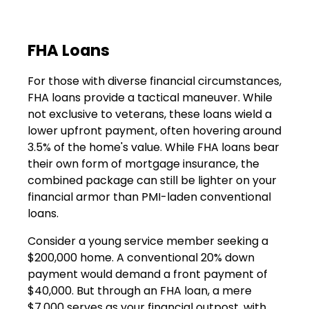
FHA Loans
For those with diverse financial circumstances,
FHA loans provide a tactical maneuver. While
not exclusive to veterans, these loans wield a
lower upfront payment, often hovering around
3.5% of the home's value. While FHA loans bear
their own form of mortgage insurance, the
combined package can still be lighter on your
financial armor than PMI-laden conventional
loans.
Consider a young service member seeking a
$200,000 home. A conventional 20% down
payment would demand a front payment of
$40,000. But through an FHA loan, a mere
$7,000 serves as your financial outpost, with