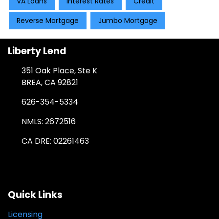
VA Loans
Interest Rates
Credit
Reverse Mortgage
Jumbo Mortgage
Liberty Lend
351 Oak Place, Ste K
BREA, CA 92821
626-354-5334
NMLS: 2672516
CA DRE: 02261463
Quick Links
Licensing