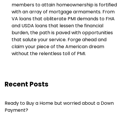
members to attain homeownership is fortified
with an array of mortgage armaments. From
VA loans that obliterate PMI demands to FHA
and USDA loans that lessen the financial
burden, the path is paved with opportunities
that salute your service. Forge ahead and
claim your piece of the American dream
without the relentless toll of PMI.
Recent Posts
Ready to Buy a Home but worried about a Down
Payment?