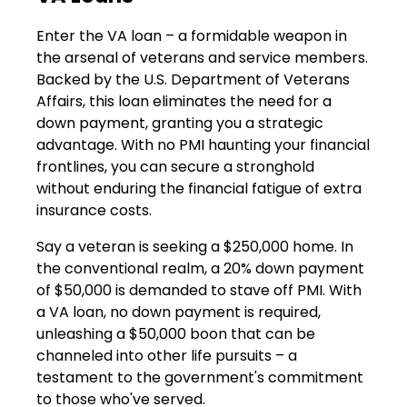
Enter the VA loan – a formidable weapon in
the arsenal of veterans and service members.
Backed by the U.S. Department of Veterans
Affairs, this loan eliminates the need for a
down payment, granting you a strategic
advantage. With no PMI haunting your financial
frontlines, you can secure a stronghold
without enduring the financial fatigue of extra
insurance costs.
Say a veteran is seeking a $250,000 home. In
the conventional realm, a 20% down payment
of $50,000 is demanded to stave off PMI. With
a VA loan, no down payment is required,
unleashing a $50,000 boon that can be
channeled into other life pursuits – a
testament to the government's commitment
to those who've served.