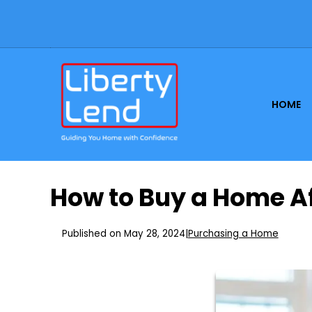
HOME
How to Buy a Home A
Published on May 28, 2024
|
Purchasing a Home