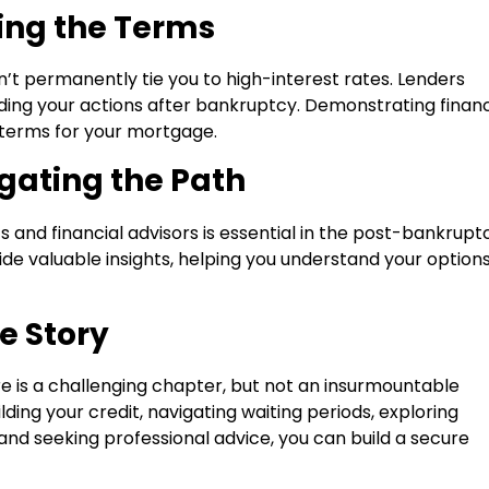
ting the Terms
’t permanently tie you to high-interest rates. Lenders
cluding your actions after bankruptcy. Demonstrating financ
 terms for your mortgage.
gating the Path
and financial advisors is essential in the post-bankrupt
e valuable insights, helping you understand your option
e Story
 is a challenging chapter, but not an insurmountable
ding your credit, navigating waiting periods, exploring
, and seeking professional advice, you can build a secure