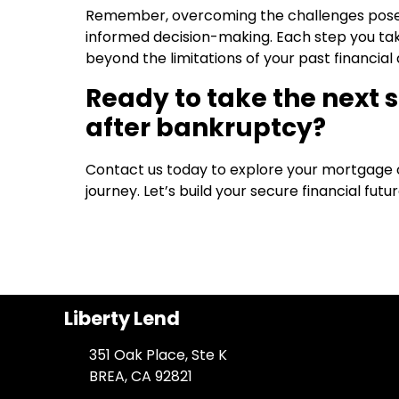
Remember, overcoming the challenges posed 
informed decision-making. Each step you tak
beyond the limitations of your past financial di
Ready to take the next
after bankruptcy?
Contact us today to explore your mortgage op
journey. Let’s build your secure financial futu
Liberty Lend
351 Oak Place, Ste K
BREA, CA 92821