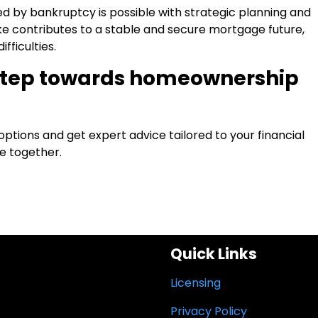
by bankruptcy is possible with strategic planning and
e contributes to a stable and secure mortgage future,
fficulties.
 step towards homeownership
tions and get expert advice tailored to your financial
re together.
Quick Links
Licensing
Privacy Policy