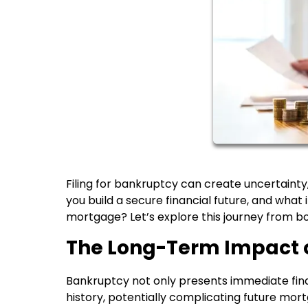
Filing for bankruptcy can create uncertaint
you build a secure financial future, and wha
mortgage? Let’s explore this journey from b
The Long-Term Impact 
Bankruptcy not only presents immediate financ
history, potentially complicating future mort