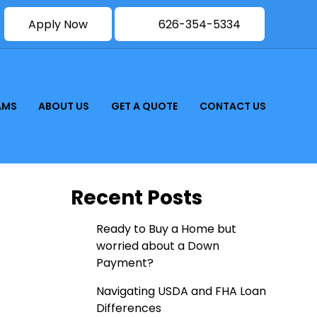
Apply Now
626-354-5334
AMS
ABOUT US
GET A QUOTE
CONTACT US
Recent Posts
Ready to Buy a Home but
worried about a Down
Payment?
Navigating USDA and FHA Loan
Differences