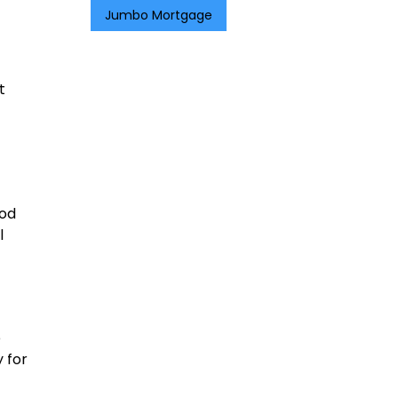
Jumbo Mortgage
t
iod
l
e
y for