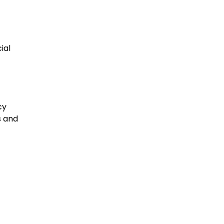
ial
cy
s and