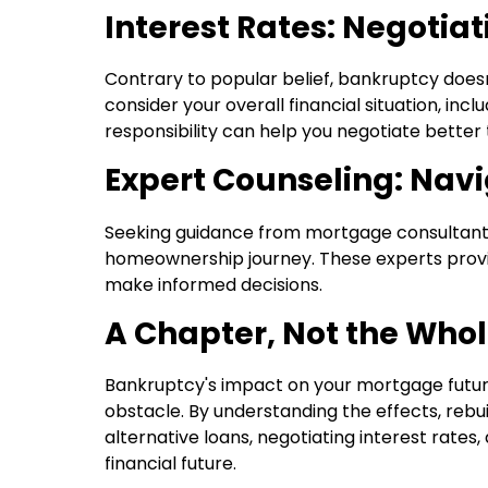
Interest Rates: Negotia
Contrary to popular belief, bankruptcy doesn
consider your overall financial situation, in
responsibility can help you negotiate better
Expert Counseling: Navi
Seeking guidance from mortgage consultants 
homeownership journey. These experts provid
make informed decisions.
A Chapter, Not the Whol
Bankruptcy's impact on your mortgage future
obstacle. By understanding the effects, rebuil
alternative loans, negotiating interest rates
financial future.