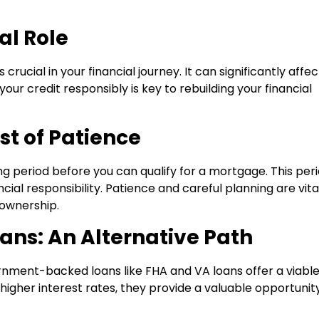
al Role
ucial in your financial journey. It can significantly affec
our credit responsibly is key to rebuilding your financial
st of Patience
g period before you can qualify for a mortgage. This per
ncial responsibility. Patience and careful planning are vita
ownership.
ns: An Alternative Path
ernment-backed loans like FHA and VA loans offer a viabl
 higher interest rates, they provide a valuable opportunit