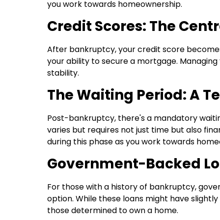
you work towards homeownership.
Credit Scores: The Centr
After bankruptcy, your credit score becomes cr
your ability to secure a mortgage. Managing y
stability.
The Waiting Period: A Te
Post-bankruptcy, there's a mandatory waitin
varies but requires not just time but also fina
during this phase as you work towards home
Government-Backed Loa
For those with a history of bankruptcy, gov
option. While these loans might have slightly
those determined to own a home.