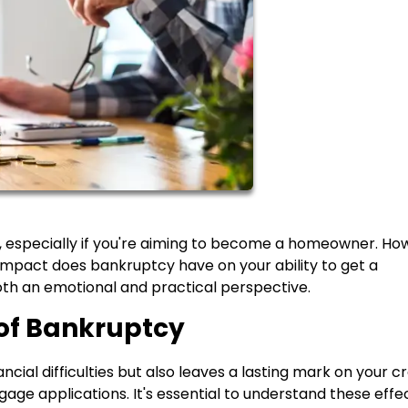
y, especially if you're aiming to become a homeowner. Ho
t impact does bankruptcy have on your ability to get a
oth an emotional and practical perspective.
of Bankruptcy
ial difficulties but also leaves a lasting mark on your cr
gage applications. It's essential to understand these effe