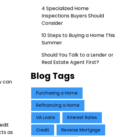
4 Specialized Home
Inspections Buyers Should
Consider
10 Steps to Buying a Home This
Summer
Should You Talk to a Lender or
Real Estate Agent First?
Blog Tags
w can
Purchasing a Home
Refinancing a Home
VA Loans
Interest Rates
edit
Credit
Reverse Mortgage
cts as