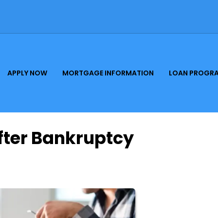
APPLY NOW
MORTGAGE INFORMATION
LOAN PROGR
fter Bankruptcy