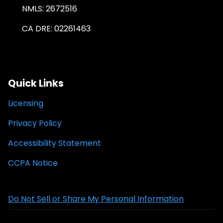
NMLS: 2672516
CA DRE: 02261463
Quick Links
Licensing
Privacy Policy
Accessibility Statement
CCPA Notice
Do Not Sell or Share My Personal Information