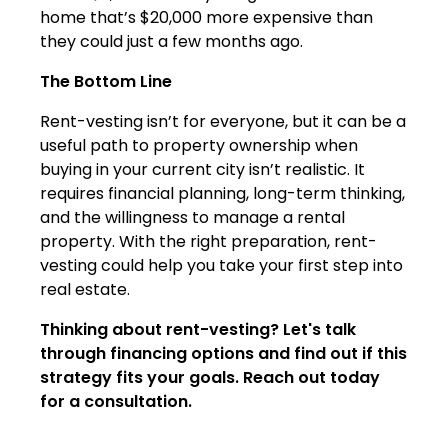
home that’s $20,000 more expensive than
they could just a few months ago.
The Bottom Line
Rent-vesting isn’t for everyone, but it can be a
useful path to property ownership when
buying in your current city isn’t realistic. It
requires financial planning, long-term thinking,
and the willingness to manage a rental
property. With the right preparation, rent-
vesting could help you take your first step into
real estate.
Thinking about rent-vesting? Let's talk
through financing options and find out if this
strategy fits your goals. Reach out today
for a consultation.