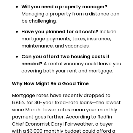
Will you need a property manager?
Managing a property from a distance can
be challenging.
Have you planned for all costs?
Include
mortgage payments, taxes, insurance,
maintenance, and vacancies.
Can you afford two housing costs if
needed?
A rental vacancy could leave you
covering both your rent and mortgage.
Why Now Might Be a Good Time
Mortgage rates have recently dropped to
6.85% for 30-year fixed-rate loans—the lowest
since March. Lower rates mean your monthly
payment goes further. According to Redfin
Chief Economist Daryl Fairweather, a buyer
with a $3,000 monthly budget could afford a