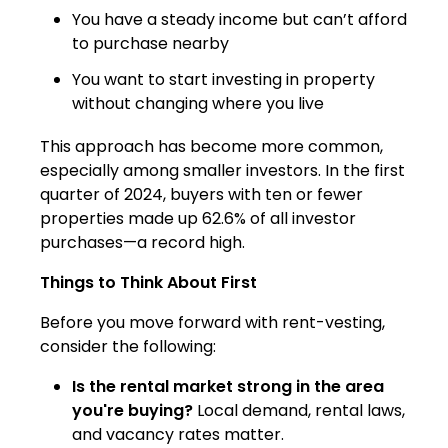
You have a steady income but can’t afford
to purchase nearby
You want to start investing in property
without changing where you live
This approach has become more common,
especially among smaller investors. In the first
quarter of 2024, buyers with ten or fewer
properties made up 62.6% of all investor
purchases—a record high.
Things to Think About First
Before you move forward with rent-vesting,
consider the following:
Is the rental market strong in the area
you're buying?
Local demand, rental laws,
and vacancy rates matter.