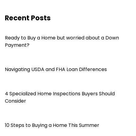
Recent Posts
Ready to Buy a Home but worried about a Down
Payment?
Navigating USDA and FHA Loan Differences
4 Specialized Home Inspections Buyers Should
Consider
10 Steps to Buying a Home This Summer