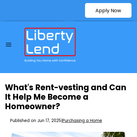
Apply Now
What's Rent-vesting and Can
It Help Me Become a
Homeowner?
Published on Jun 17, 2025
|
Purchasing a Home