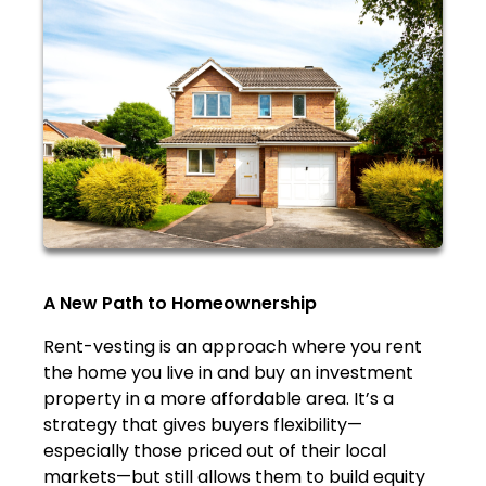
A New Path to Homeownership
Rent-vesting is an approach where you rent
the home you live in and buy an investment
property in a more affordable area. It’s a
strategy that gives buyers flexibility—
especially those priced out of their local
markets—but still allows them to build equity