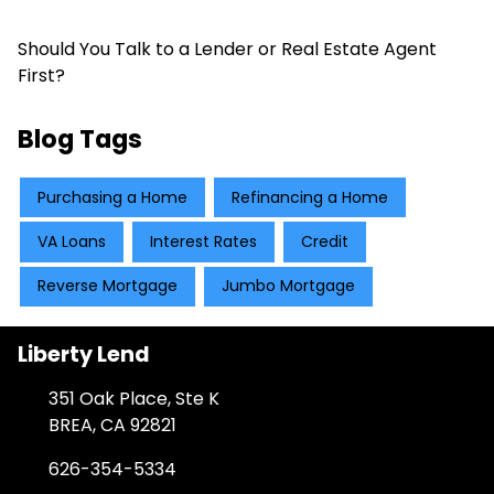
Should You Talk to a Lender or Real Estate Agent
First?
Blog Tags
Purchasing a Home
Refinancing a Home
VA Loans
Interest Rates
Credit
Reverse Mortgage
Jumbo Mortgage
Liberty Lend
351 Oak Place, Ste K
BREA, CA 92821
626-354-5334