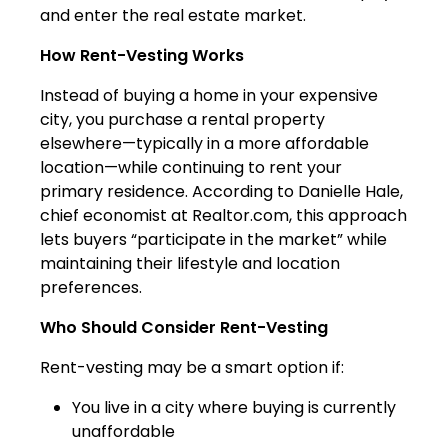
and enter the real estate market.
How Rent-Vesting Works
Instead of buying a home in your expensive
city, you purchase a rental property
elsewhere—typically in a more affordable
location—while continuing to rent your
primary residence. According to Danielle Hale,
chief economist at Realtor.com, this approach
lets buyers “participate in the market” while
maintaining their lifestyle and location
preferences.
Who Should Consider Rent-Vesting
Rent-vesting may be a smart option if:
You live in a city where buying is currently
unaffordable