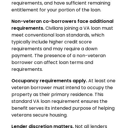
requirements, and have sufficient remaining
entitlement for your portion of the loan.
Non-veteran co-borrowers face additional
requirements.
Civilians joining a VA loan must
meet conventional loan standards, which
typically include higher credit score
requirements and may require a down
payment. The presence of a non-veteran
borrower can affect loan terms and
requirements.
Occupancy requirements apply.
At least one
veteran borrower must intend to occupy the
property as their primary residence. This
standard VA loan requirement ensures the
benefit serves its intended purpose of helping
veterans secure housing.
Lender discretion matters.
Not all lenders