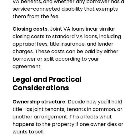
VA benefits, and whether any borrower has a
service-connected disability that exempts
them from the fee.
Closing costs.
Joint VA loans incur similar
closing costs to standard VA loans, including
appraisal fees, title insurance, and lender
charges. These costs can be paid by either
borrower or split according to your
agreement.
Legal and Practical
Considerations
Ownership structure.
Decide how you'll hold
title—as joint tenants, tenants in common, or
another arrangement. This affects what
happens to the property if one owner dies or
wants to sell.