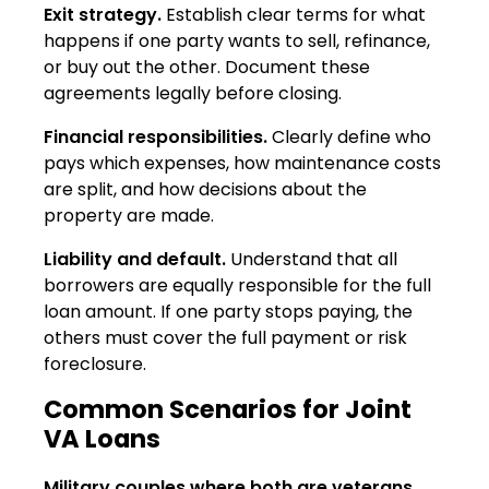
Exit strategy.
Establish clear terms for what
happens if one party wants to sell, refinance,
or buy out the other. Document these
agreements legally before closing.
Financial responsibilities.
Clearly define who
pays which expenses, how maintenance costs
are split, and how decisions about the
property are made.
Liability and default.
Understand that all
borrowers are equally responsible for the full
loan amount. If one party stops paying, the
others must cover the full payment or risk
foreclosure.
Common Scenarios for Joint
VA Loans
Military couples where both are veterans.