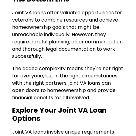
Joint VA loans offer valuable opportunities for
veterans to combine resources and achieve
homeownership goals that might be
unreachable individually. However, they
require careful planning, clear communication,
and thorough legal documentation to work
successfully.
The added complexity means they're not right
for everyone, but in the right circumstances
with the right partners, joint VA loans can
open doors to homeownership and provide
financial benefits for all involved.
Explore Your Joint VA Loan
Options
Joint VA loans involve unique requirements