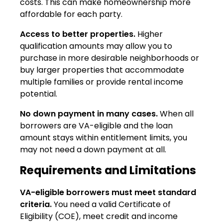
costs. This can make homeownership more
affordable for each party.
Access to better properties.
Higher
qualification amounts may allow you to
purchase in more desirable neighborhoods or
buy larger properties that accommodate
multiple families or provide rental income
potential.
No down payment in many cases.
When all
borrowers are VA-eligible and the loan
amount stays within entitlement limits, you
may not need a down payment at all.
Requirements and Limitations
VA-eligible borrowers must meet standard
criteria.
You need a valid Certificate of
Eligibility (COE), meet credit and income