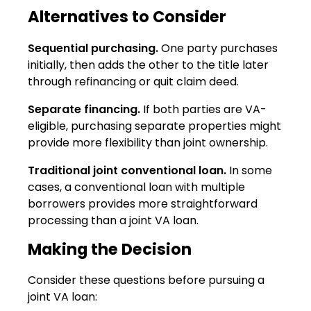
Alternatives to Consider
Sequential purchasing.
One party purchases
initially, then adds the other to the title later
through refinancing or quit claim deed.
Separate financing.
If both parties are VA-
eligible, purchasing separate properties might
provide more flexibility than joint ownership.
Traditional joint conventional loan.
In some
cases, a conventional loan with multiple
borrowers provides more straightforward
processing than a joint VA loan.
Making the Decision
Consider these questions before pursuing a
joint VA loan: