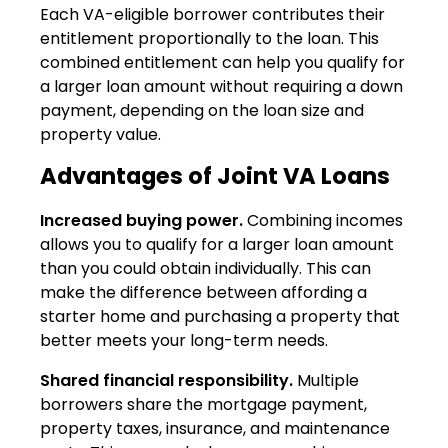
Each VA-eligible borrower contributes their
entitlement proportionally to the loan. This
combined entitlement can help you qualify for
a larger loan amount without requiring a down
payment, depending on the loan size and
property value.
Advantages of Joint VA Loans
Increased buying power.
Combining incomes
allows you to qualify for a larger loan amount
than you could obtain individually. This can
make the difference between affording a
starter home and purchasing a property that
better meets your long-term needs.
Shared financial responsibility.
Multiple
borrowers share the mortgage payment,
property taxes, insurance, and maintenance