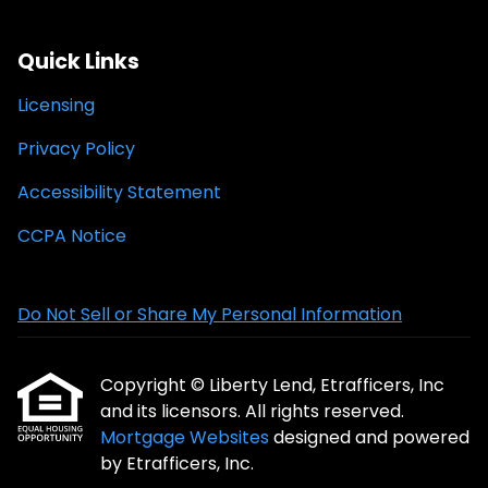
Quick Links
Licensing
Privacy Policy
Accessibility Statement
CCPA Notice
Do Not Sell or Share My Personal Information
Copyright © Liberty Lend, Etrafficers, Inc
and its licensors. All rights reserved.
Mortgage Websites
designed and powered
by Etrafficers, Inc.