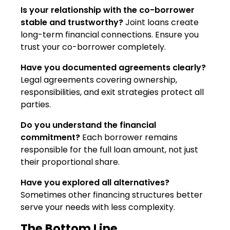
Is your relationship with the co-borrower
stable and trustworthy?
Joint loans create
long-term financial connections. Ensure you
trust your co-borrower completely.
Have you documented agreements clearly?
Legal agreements covering ownership,
responsibilities, and exit strategies protect all
parties.
Do you understand the financial
commitment?
Each borrower remains
responsible for the full loan amount, not just
their proportional share.
Have you explored all alternatives?
Sometimes other financing structures better
serve your needs with less complexity.
The Bottom Line