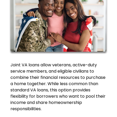
Joint VA loans allow veterans, active-duty
service members, and eligible civilians to
combine their financial resources to purchase
a home together. While less common than
standard VA loans, this option provides
flexibility for borrowers who want to pool their
income and share homeownership
responsibilities.