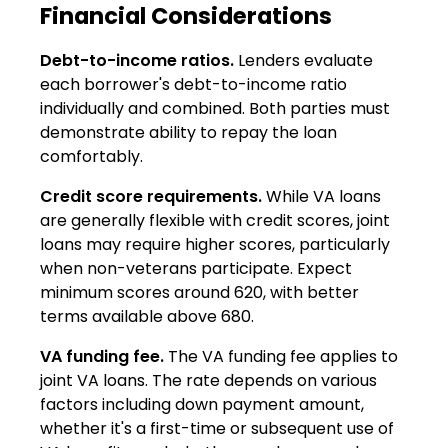
Financial Considerations
Debt-to-income ratios.
Lenders evaluate
each borrower's debt-to-income ratio
individually and combined. Both parties must
demonstrate ability to repay the loan
comfortably.
Credit score requirements.
While VA loans
are generally flexible with credit scores, joint
loans may require higher scores, particularly
when non-veterans participate. Expect
minimum scores around 620, with better
terms available above 680.
VA funding fee.
The VA funding fee applies to
joint VA loans. The rate depends on various
factors including down payment amount,
whether it's a first-time or subsequent use of