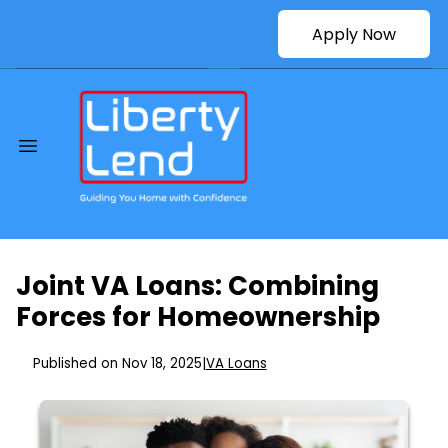
Apply Now
Joint VA Loans: Combining
Forces for Homeownership
Published on Nov 18, 2025
|
VA Loans