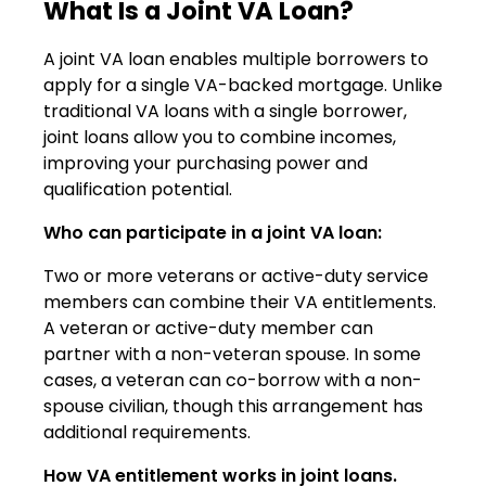
What Is a Joint VA Loan?
A joint VA loan enables multiple borrowers to
apply for a single VA-backed mortgage. Unlike
traditional VA loans with a single borrower,
joint loans allow you to combine incomes,
improving your purchasing power and
qualification potential.
Who can participate in a joint VA loan:
Two or more veterans or active-duty service
members can combine their VA entitlements.
A veteran or active-duty member can
partner with a non-veteran spouse. In some
cases, a veteran can co-borrow with a non-
spouse civilian, though this arrangement has
additional requirements.
How VA entitlement works in joint loans.