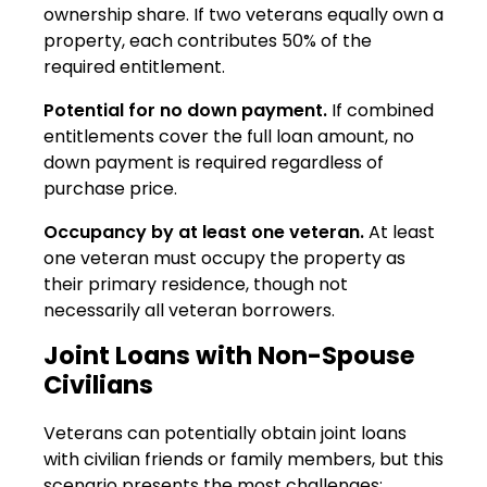
ownership share. If two veterans equally own a
property, each contributes 50% of the
required entitlement.
Potential for no down payment.
If combined
entitlements cover the full loan amount, no
down payment is required regardless of
purchase price.
Occupancy by at least one veteran.
At least
one veteran must occupy the property as
their primary residence, though not
necessarily all veteran borrowers.
Joint Loans with Non-Spouse
Civilians
Veterans can potentially obtain joint loans
with civilian friends or family members, but this
scenario presents the most challenges: