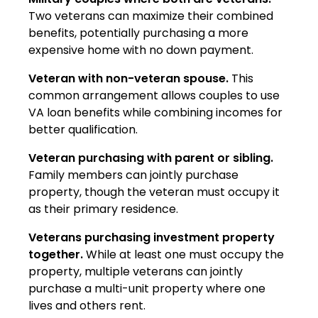
Two veterans can maximize their combined
benefits, potentially purchasing a more
expensive home with no down payment.
Veteran with non-veteran spouse.
This
common arrangement allows couples to use
VA loan benefits while combining incomes for
better qualification.
Veteran purchasing with parent or sibling.
Family members can jointly purchase
property, though the veteran must occupy it
as their primary residence.
Veterans purchasing investment property
together.
While at least one must occupy the
property, multiple veterans can jointly
purchase a multi-unit property where one
lives and others rent.