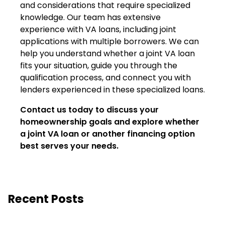
and considerations that require specialized
knowledge. Our team has extensive
experience with VA loans, including joint
applications with multiple borrowers. We can
help you understand whether a joint VA loan
fits your situation, guide you through the
qualification process, and connect you with
lenders experienced in these specialized loans.
Contact us today to discuss your
homeownership goals and explore whether
a joint VA loan or another financing option
best serves your needs.
Recent Posts