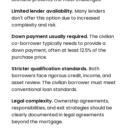
Limited lender availability.
Many lenders
don't offer this option due to increased
complexity and risk.
Down payment usually required.
The civilian
co-borrower typically needs to provide a
down payment, often at least 12.5% of the
purchase price.
Stricter qualification standards.
Both
borrowers face rigorous credit, income, and
asset review. The civilian borrower must meet
conventional loan standards.
Legal complexity.
Ownership agreements,
responsibilities, and exit strategies should be
clearly documented in legal agreements
beyond the mortgage.