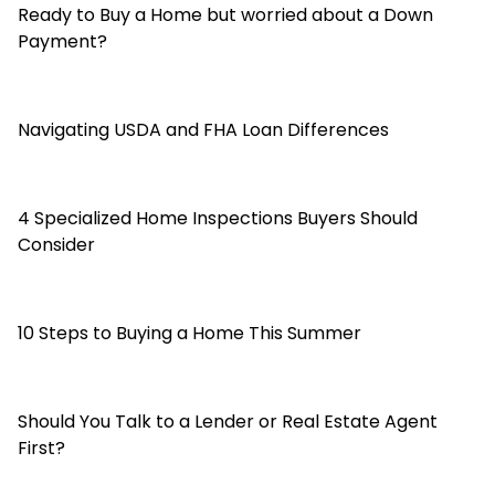
Ready to Buy a Home but worried about a Down
Payment?
Navigating USDA and FHA Loan Differences
4 Specialized Home Inspections Buyers Should
Consider
10 Steps to Buying a Home This Summer
Should You Talk to a Lender or Real Estate Agent
First?