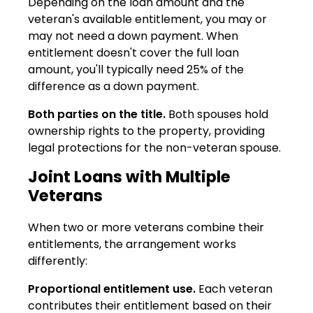
Depending on the loan amount and the
veteran's available entitlement, you may or
may not need a down payment. When
entitlement doesn't cover the full loan
amount, you'll typically need 25% of the
difference as a down payment.
Both parties on the title.
Both spouses hold
ownership rights to the property, providing
legal protections for the non-veteran spouse.
Joint Loans with Multiple
Veterans
When two or more veterans combine their
entitlements, the arrangement works
differently:
Proportional entitlement use.
Each veteran
contributes their entitlement based on their