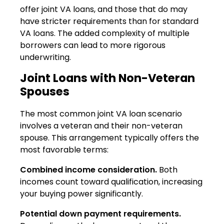
offer joint VA loans, and those that do may
have stricter requirements than for standard
VA loans. The added complexity of multiple
borrowers can lead to more rigorous
underwriting.
Joint Loans with Non-Veteran
Spouses
The most common joint VA loan scenario
involves a veteran and their non-veteran
spouse. This arrangement typically offers the
most favorable terms:
Combined income consideration.
Both
incomes count toward qualification, increasing
your buying power significantly.
Potential down payment requirements.