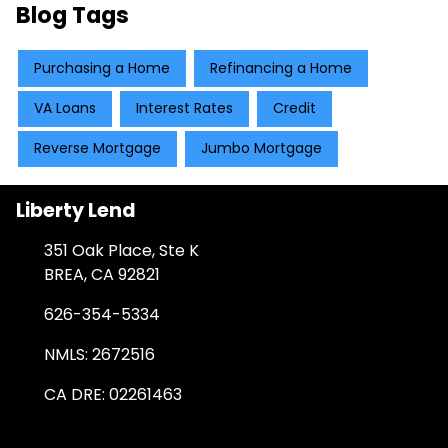
Blog Tags
Purchasing a Home
Refinancing a Home
VA Loans
Interest Rates
Credit
Reverse Mortgage
Jumbo Mortgage
Liberty Lend
351 Oak Place, Ste K
BREA, CA 92821
626-354-5334
NMLS: 2672516
CA DRE: 02261463