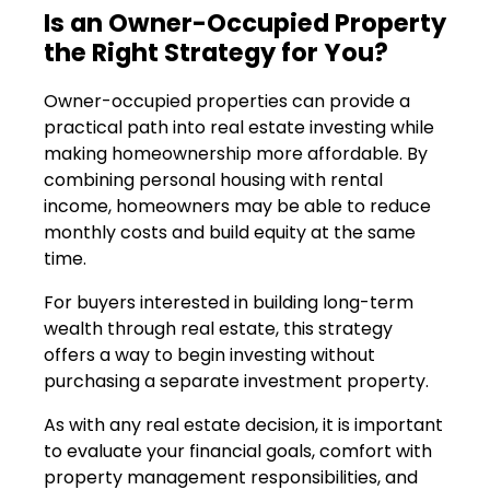
Is an Owner-Occupied Property
the Right Strategy for You?
Owner-occupied properties can provide a
practical path into real estate investing while
making homeownership more affordable. By
combining personal housing with rental
income, homeowners may be able to reduce
monthly costs and build equity at the same
time.
For buyers interested in building long-term
wealth through real estate, this strategy
offers a way to begin investing without
purchasing a separate investment property.
As with any real estate decision, it is important
to evaluate your financial goals, comfort with
property management responsibilities, and