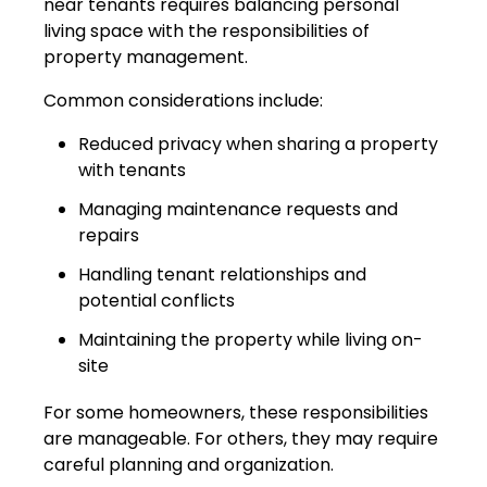
near tenants requires balancing personal
living space with the responsibilities of
property management.
Common considerations include:
Reduced privacy when sharing a property
with tenants
Managing maintenance requests and
repairs
Handling tenant relationships and
potential conflicts
Maintaining the property while living on-
site
For some homeowners, these responsibilities
are manageable. For others, they may require
careful planning and organization.