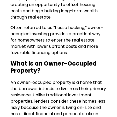
creating an opportunity to offset housing
costs and begin building long-term wealth
through real estate.
Often referred to as “house hacking,” owner-
occupied investing provides a practical way
for homeowners to enter the real estate
market with lower upfront costs and more
favorable financing options.
What Is an Owner-Occupied
Property?
An owner-occupied property is a home that
the borrower intends to live in as their primary
residence. Unlike traditional investment
properties, lenders consider these homes less
risky because the owner is living on-site and
has a direct financial and personal stake in