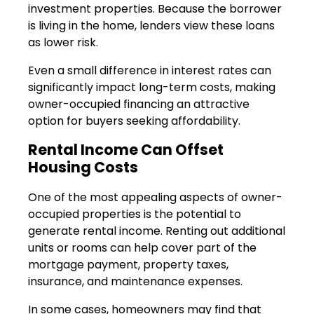
investment properties. Because the borrower
is living in the home, lenders view these loans
as lower risk.
Even a small difference in interest rates can
significantly impact long-term costs, making
owner-occupied financing an attractive
option for buyers seeking affordability.
Rental Income Can Offset
Housing Costs
One of the most appealing aspects of owner-
occupied properties is the potential to
generate rental income. Renting out additional
units or rooms can help cover part of the
mortgage payment, property taxes,
insurance, and maintenance expenses.
In some cases, homeowners may find that