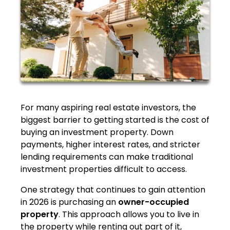
For many aspiring real estate investors, the
biggest barrier to getting started is the cost of
buying an investment property. Down
payments, higher interest rates, and stricter
lending requirements can make traditional
investment properties difficult to access.
One strategy that continues to gain attention
in 2026 is purchasing an
owner-occupied
property
. This approach allows you to live in
the property while renting out part of it,