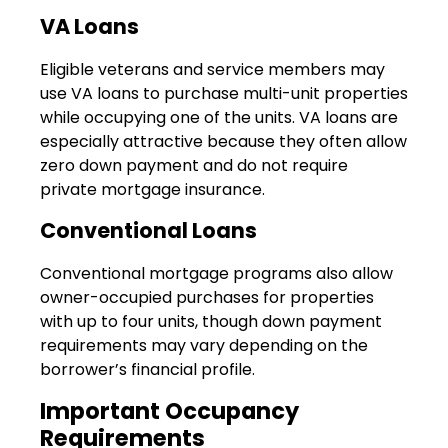
VA Loans
Eligible veterans and service members may
use VA loans to purchase multi-unit properties
while occupying one of the units. VA loans are
especially attractive because they often allow
zero down payment and do not require
private mortgage insurance.
Conventional Loans
Conventional mortgage programs also allow
owner-occupied purchases for properties
with up to four units, though down payment
requirements may vary depending on the
borrower’s financial profile.
Important Occupancy
Requirements