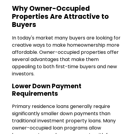
Why Owner-Occupied
Properties Are Attractive to
Buyers
In today's market many buyers are looking for
creative ways to make homeownership more
affordable. Owner-occupied properties offer
several advantages that make them
appealing to both first-time buyers and new
investors.
Lower Down Payment
Requirements
Primary residence loans generally require
significantly smaller down payments than
traditional investment property loans. Many
owner-occupied loan programs allow