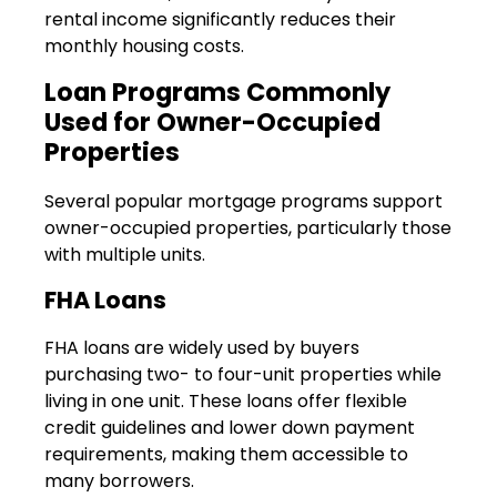
rental income significantly reduces their
monthly housing costs.
Loan Programs Commonly
Used for Owner-Occupied
Properties
Several popular mortgage programs support
owner-occupied properties, particularly those
with multiple units.
FHA Loans
FHA loans are widely used by buyers
purchasing two- to four-unit properties while
living in one unit. These loans offer flexible
credit guidelines and lower down payment
requirements, making them accessible to
many borrowers.