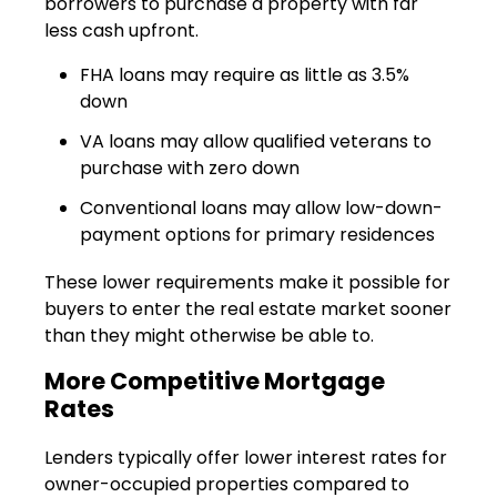
borrowers to purchase a property with far
less cash upfront.
FHA loans may require as little as 3.5%
down
VA loans may allow qualified veterans to
purchase with zero down
Conventional loans may allow low-down-
payment options for primary residences
These lower requirements make it possible for
buyers to enter the real estate market sooner
than they might otherwise be able to.
More Competitive Mortgage
Rates
Lenders typically offer lower interest rates for
owner-occupied properties compared to