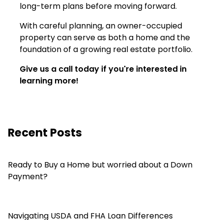
long-term plans before moving forward.
With careful planning, an owner-occupied
property can serve as both a home and the
foundation of a growing real estate portfolio.
Give us a call today if you're interested in
learning more!
Recent Posts
Ready to Buy a Home but worried about a Down
Payment?
Navigating USDA and FHA Loan Differences