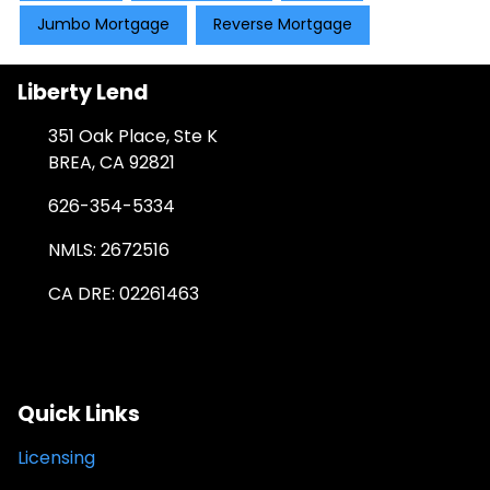
Jumbo Mortgage
Reverse Mortgage
Liberty Lend
351 Oak Place, Ste K
BREA, CA 92821
626-354-5334
NMLS: 2672516
CA DRE: 02261463
Quick Links
Licensing