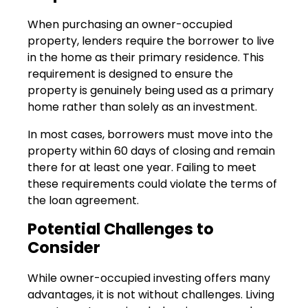
When purchasing an owner-occupied
property, lenders require the borrower to live
in the home as their primary residence. This
requirement is designed to ensure the
property is genuinely being used as a primary
home rather than solely as an investment.
In most cases, borrowers must move into the
property within 60 days of closing and remain
there for at least one year. Failing to meet
these requirements could violate the terms of
the loan agreement.
Potential Challenges to
Consider
While owner-occupied investing offers many
advantages, it is not without challenges. Living