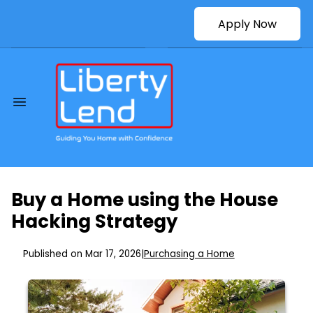
Apply Now
Buy a Home using the House
Hacking Strategy
Published on Mar 17, 2026
|
Purchasing a Home