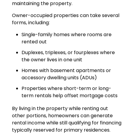
maintaining the property.
Owner-occupied properties can take several
forms, including:
Single-family homes where rooms are
rented out
Duplexes, triplexes, or fourplexes where
the owner lives in one unit
Homes with basement apartments or
accessory dwelling units (ADUs)
Properties where short-term or long-
term rentals help offset mortgage costs
By living in the property while renting out
other portions, homeowners can generate
rental income while still qualifying for financing
typically reserved for primary residences.