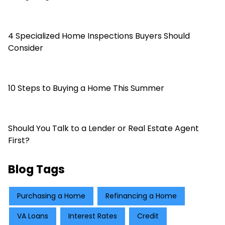
4 Specialized Home Inspections Buyers Should
Consider
10 Steps to Buying a Home This Summer
Should You Talk to a Lender or Real Estate Agent
First?
Blog Tags
Purchasing a Home
Refinancing a Home
VA Loans
Interest Rates
Credit