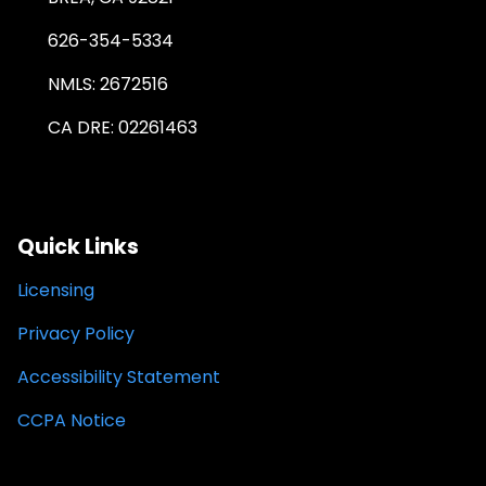
626-354-5334
NMLS: 2672516
CA DRE: 02261463
Quick Links
Licensing
Privacy Policy
Accessibility Statement
CCPA Notice