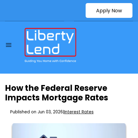
Apply Now
How the Federal Reserve
Impacts Mortgage Rates
Published on Jun 03, 2026
|
Interest Rates