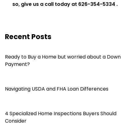
so, give us a call today at
626-354-5334
.
Recent Posts
Ready to Buy a Home but worried about a Down
Payment?
Navigating USDA and FHA Loan Differences
4 Specialized Home Inspections Buyers Should
Consider