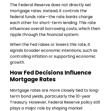
The Federal Reserve does not directly set
mortgage rates. Instead, it controls the
federal funds rate—the rate banks charge
each other for short-term lending. This rate
influences overall borrowing costs, which then
ripple through the financial system.
When the Fed raises or lowers this rate, it
signals broader economic intentions, such as
controlling inflation or supporting economic
growth.
How Fed Decisions Influence
Mortgage Rates
Mortgage rates are more closely tied to long-
term bond yields, particularly the 10-year
Treasury. However, Federal Reserve policy still
plays a major role by shaping market