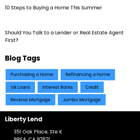
10 Steps to Buying a Home This Summer
Should You Talk to a Lender or Real Estate Agent
First?
Blog Tags
Purchasing a Home
Refinancing a Home
VA Loans
Interest Rates
Credit
Reverse Mortgage
Jumbo Mortgage
Liberty Lend
351 Oak Place, Ste K
BREA, CA 92821