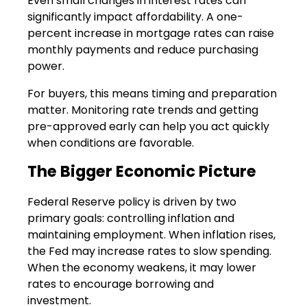
Even small changes in interest rates can
significantly impact affordability. A one-
percent increase in mortgage rates can raise
monthly payments and reduce purchasing
power.
For buyers, this means timing and preparation
matter. Monitoring rate trends and getting
pre-approved early can help you act quickly
when conditions are favorable.
The Bigger Economic Picture
Federal Reserve policy is driven by two
primary goals: controlling inflation and
maintaining employment. When inflation rises,
the Fed may increase rates to slow spending.
When the economy weakens, it may lower
rates to encourage borrowing and
investment.