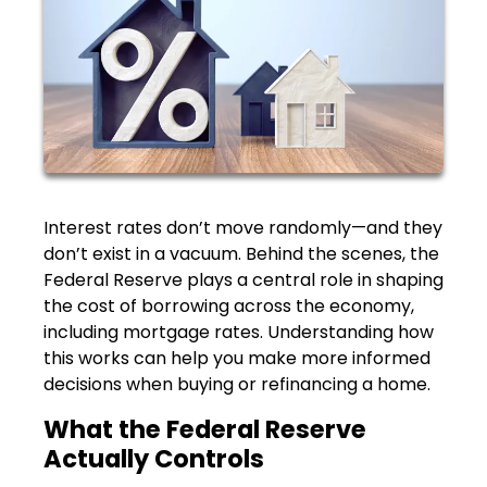
Interest rates don’t move randomly—and they
don’t exist in a vacuum. Behind the scenes, the
Federal Reserve plays a central role in shaping
the cost of borrowing across the economy,
including mortgage rates. Understanding how
this works can help you make more informed
decisions when buying or refinancing a home.
What the Federal Reserve
Actually Controls