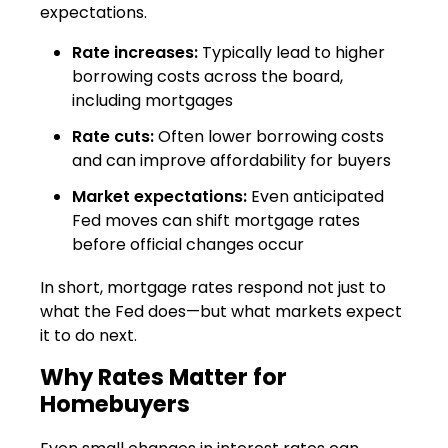
expectations.
Rate increases:
Typically lead to higher
borrowing costs across the board,
including mortgages
Rate cuts:
Often lower borrowing costs
and can improve affordability for buyers
Market expectations:
Even anticipated
Fed moves can shift mortgage rates
before official changes occur
In short, mortgage rates respond not just to
what the Fed does—but what markets expect
it to do next.
Why Rates Matter for
Homebuyers