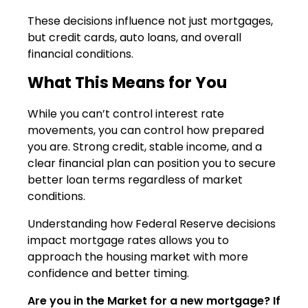
These decisions influence not just mortgages,
but credit cards, auto loans, and overall
financial conditions.
What This Means for You
While you can’t control interest rate
movements, you can control how prepared
you are. Strong credit, stable income, and a
clear financial plan can position you to secure
better loan terms regardless of market
conditions.
Understanding how Federal Reserve decisions
impact mortgage rates allows you to
approach the housing market with more
confidence and better timing.
Are you in the Market for a new mortgage? If