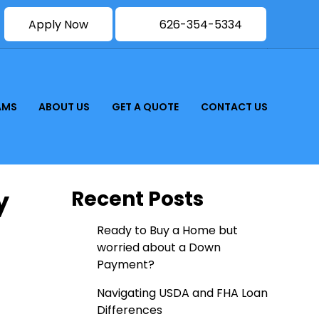
Apply Now
626-354-5334
AMS
ABOUT US
GET A QUOTE
CONTACT US
y
Recent Posts
Ready to Buy a Home but
worried about a Down
Payment?
Navigating USDA and FHA Loan
Differences