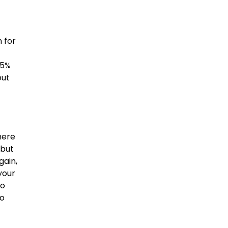
 for
.5%
out
here
 but
gain,
your
no
to