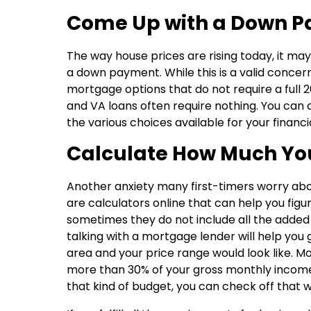
Come Up with a Down 
The way house prices are rising today, it may
a down payment. While this is a valid concer
mortgage options that do not require a full 2
and VA loans often require nothing. You can
the various choices available for your financia
Calculate How Much Yo
Another anxiety many first-timers worry ab
are calculators online that can help you fi
sometimes they do not include all the added
talking with a mortgage lender will help yo
area and your price range would look like. M
more than 30% of your gross monthly income.
that kind of budget, you can check off that w