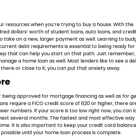
r resources when you’re trying to buy a house. With the
ed dollars’ worth of student loans, auto loans, and credi
o take on a new, larger payment as well. Learning to bud
current debt requirements is essential to being ready for
p that can help you start on that path. Just remember, i
 manage a home loan as well. Most lenders like to see a d
 there or close to it, you can put that anxiety away.
ore
r being approved for mortgage financing as well as for ge
ns require a FICO credit score of 620 or higher, there ar
ower numbers. If your score is too low right now, you can l
he next several months. The fastest and most effective way
n time. It is also important to keep your credit card balanc
possible until your home loan process is complete.