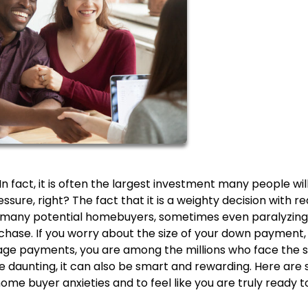
n fact, it is often the largest investment many people wil
ssure, right? The fact that it is a weighty decision with re
r many potential homebuyers, sometimes even paralyzing
chase. If you worry about the size of your down payment,
age payments, you are among the millions who face the
e daunting, it can also be smart and rewarding. Here are
home buyer anxieties and to feel like you are truly ready t