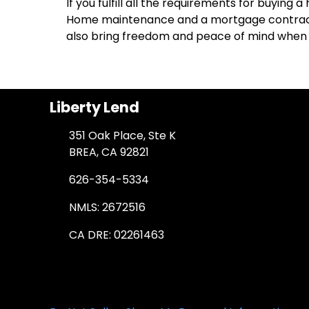
If you fulfill all the requirements for buying
Home maintenance and a mortgage contract a
also bring freedom and peace of mind when 
Liberty Lend
351 Oak Place, Ste K
BREA, CA 92821
626-354-5334
NMLS: 2672516
CA DRE: 02261463