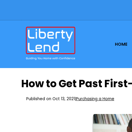
HOME
How to Get Past Firs
Published on Oct 13, 2021
|
Purchasing a Home