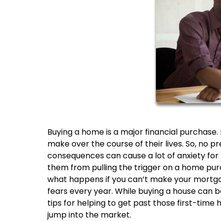
Buying a home is a major financial purchase. I
make over the course of their lives. So, no pre
consequences can cause a lot of anxiety fo
them from pulling the trigger on a home pur
what happens if you can’t make your mortg
fears every year. While buying a house can b
tips for helping to get past those first-time 
jump into the market.