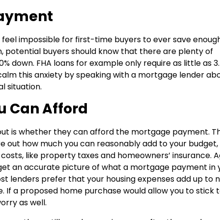
Payment
 feel impossible for first-time buyers to ever save enough
n, potential buyers should know that there are plenty of
0% down. FHA loans for example only require as little as 3
 calm this anxiety by speaking with a mortgage lender ab
l situation.
u Can Afford
out is whether they can afford the mortgage payment. T
gure out how much you can reasonably add to your budget,
 costs, like property taxes and homeowners’ insurance. A
u get an accurate picture of what a mortgage payment in 
ost lenders prefer that your housing expenses add up to 
 If a proposed home purchase would allow you to stick 
orry as well.