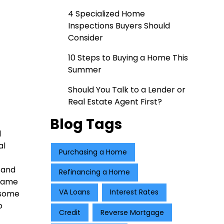
4 Specialized Home
Inspections Buyers Should
Consider
10 Steps to Buying a Home This
Summer
Should You Talk to a Lender or
Real Estate Agent First?
Blog Tags
l
al
Purchasing a Home
 and
Refinancing a Home
 same
VA Loans
Interest Rates
 some
o
Credit
Reverse Mortgage