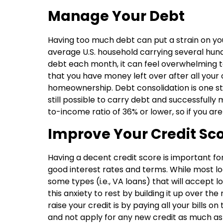
Manage Your Debt
Having too much debt can put a strain on you
average U.S. household carrying several hundr
debt each month, it can feel overwhelming t
that you have money left over after all your 
homeownership. Debt consolidation is one ste
still possible to carry debt and successfully
to-income ratio of 36% or lower, so if you are
Improve Your Credit Sc
Having a decent credit score is important fo
good interest rates and terms. While most loa
some types (i.e., VA loans) that will accept l
this anxiety to rest by building it up over t
raise your credit is by paying all your bills o
and not apply for any new credit as much as 