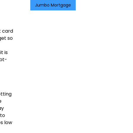
Jumbo Mortgage
t card
get so
t is
ebt-
tting
e
ay
 to
es low