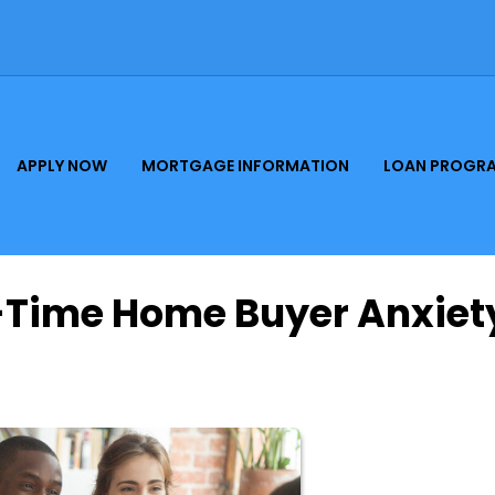
APPLY NOW
MORTGAGE INFORMATION
LOAN PROGR
t-Time Home Buyer Anxiet