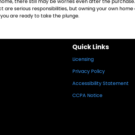
 a home, there still may be worries even after the purchase.
re serious responsibilities, but owning your own home
you are ready to take the plunge.
Quick Links
Licensing
Privacy Policy
Accessibility Statement
CCPA Notice