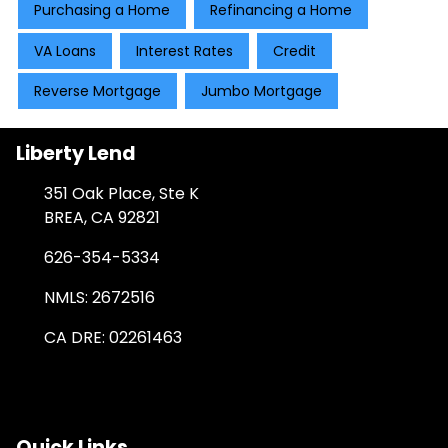
Purchasing a Home
Refinancing a Home
VA Loans
Interest Rates
Credit
Reverse Mortgage
Jumbo Mortgage
Liberty Lend
351 Oak Place, Ste K
BREA, CA 92821
626-354-5334
NMLS: 2672516
CA DRE: 02261463
Quick Links