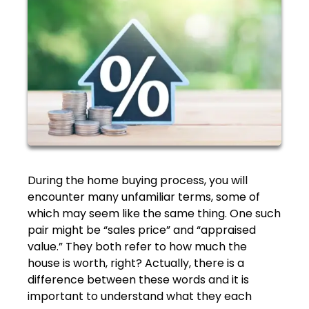
During the home buying process, you will
encounter many unfamiliar terms, some of
which may seem like the same thing. One such
pair might be “sales price” and “appraised
value.” They both refer to how much the
house is worth, right? Actually, there is a
difference between these words and it is
important to understand what they each