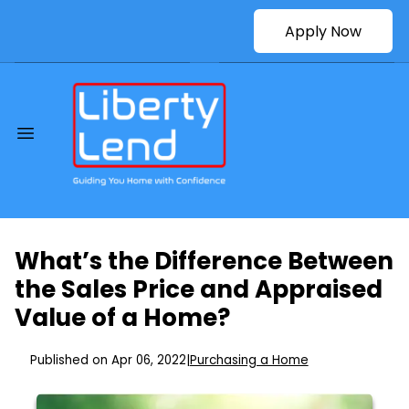
Apply Now
What’s the Difference Between
the Sales Price and Appraised
Value of a Home?
Published on Apr 06, 2022
|
Purchasing a Home