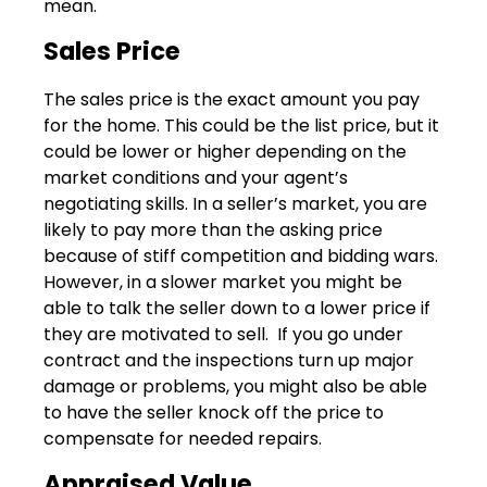
mean.
Sales Price
The sales price is the exact amount you pay
for the home. This could be the list price, but it
could be lower or higher depending on the
market conditions and your agent’s
negotiating skills. In a seller’s market, you are
likely to pay more than the asking price
because of stiff competition and bidding wars.
However, in a slower market you might be
able to talk the seller down to a lower price if
they are motivated to sell. If you go under
contract and the inspections turn up major
damage or problems, you might also be able
to have the seller knock off the price to
compensate for needed repairs.
Appraised Value