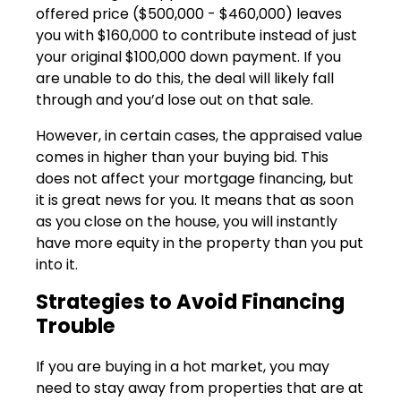
offered price ($500,000 - $460,000) leaves
you with $160,000 to contribute instead of just
your original $100,000 down payment. If you
are unable to do this, the deal will likely fall
through and you’d lose out on that sale.
However, in certain cases, the appraised value
comes in higher than your buying bid. This
does not affect your mortgage financing, but
it is great news for you. It means that as soon
as you close on the house, you will instantly
have more equity in the property than you put
into it.
Strategies to Avoid Financing
Trouble
If you are buying in a hot market, you may
need to stay away from properties that are at