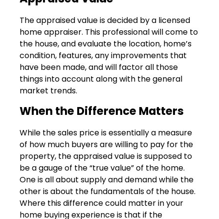
The appraised value is decided by a licensed
home appraiser. This professional will come to
the house, and evaluate the location, home’s
condition, features, any improvements that
have been made, and will factor all those
things into account along with the general
market trends.
When the Difference Matters
While the sales price is essentially a measure
of how much buyers are willing to pay for the
property, the appraised value is supposed to
be a gauge of the “true value” of the home.
One is all about supply and demand while the
other is about the fundamentals of the house.
Where this difference could matter in your
home buying experience is that if the