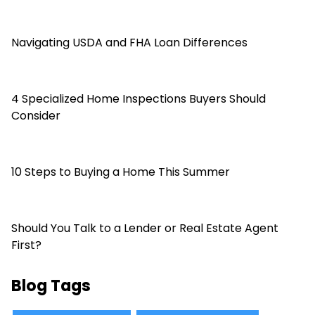
Navigating USDA and FHA Loan Differences
4 Specialized Home Inspections Buyers Should
Consider
10 Steps to Buying a Home This Summer
Should You Talk to a Lender or Real Estate Agent
First?
Blog Tags