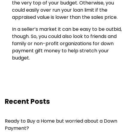
the very top of your budget. Otherwise, you
could easily over run your loan limit if the
appraised value is lower than the sales price.
In a seller’s market it can be easy to be outbid,
though. So, you could also look to friends and
family or non-profit organizations for down
payment gift money to help stretch your
budget.
Recent Posts
Ready to Buy a Home but worried about a Down
Payment?