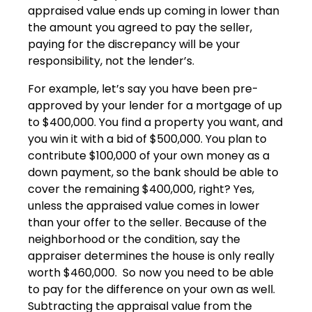
appraised value ends up coming in lower than
the amount you agreed to pay the seller,
paying for the discrepancy will be your
responsibility, not the lender’s.
For example, let’s say you have been pre-
approved by your lender for a mortgage of up
to $400,000. You find a property you want, and
you win it with a bid of $500,000. You plan to
contribute $100,000 of your own money as a
down payment, so the bank should be able to
cover the remaining $400,000, right? Yes,
unless the appraised value comes in lower
than your offer to the seller. Because of the
neighborhood or the condition, say the
appraiser determines the house is only really
worth $460,000. So now you need to be able
to pay for the difference on your own as well.
Subtracting the appraisal value from the