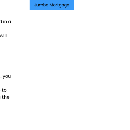
Jumbo Mortgage
 in a
will
, you
e to
g the