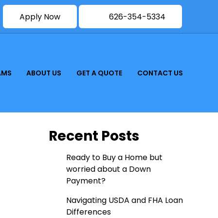
Apply Now
626-354-5334
AMS
ABOUT US
GET A QUOTE
CONTACT US
Recent Posts
Ready to Buy a Home but
worried about a Down
Payment?
Navigating USDA and FHA Loan
Differences