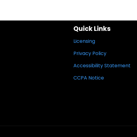
Quick Links
Licensing
Privacy Policy
Accessibility Statement
CCPA Notice