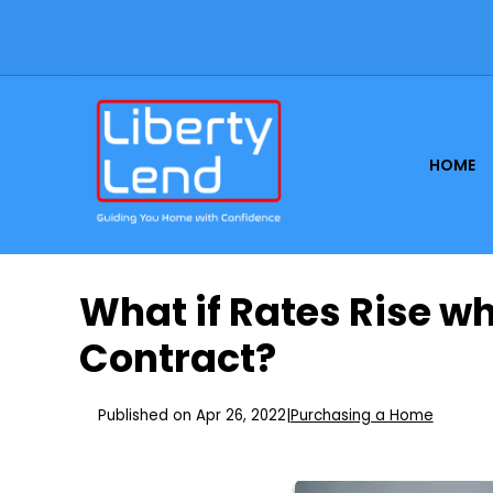
HOME
What if Rates Rise w
Contract?
Published on Apr 26, 2022
|
Purchasing a Home