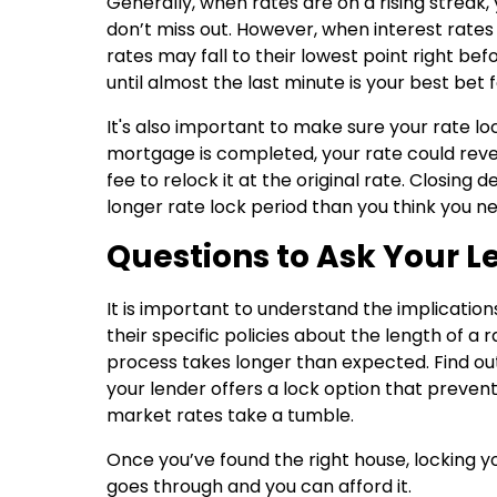
Generally, when rates are on a rising streak,
don’t miss out. However, when interest rates
rates may fall to their lowest point right befo
until almost the last minute is your best bet f
It's also important to make sure your rate lock
mortgage is completed, your rate could rever
fee to relock it at the original rate. Closin
longer rate lock period than you think you n
Questions to Ask Your L
It is important to understand the implication
their specific policies about the length of a
process takes longer than expected. Find out i
your lender offers a lock option that prevents 
market rates take a tumble.
Once you’ve found the right house, locking y
goes through and you can afford it.