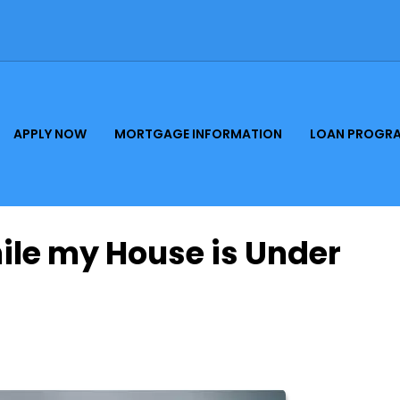
APPLY NOW
MORTGAGE INFORMATION
LOAN PROGR
hile my House is Under