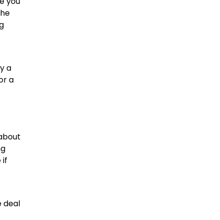
re you
the
ng
y a
or a
 about
ng
if
e deal