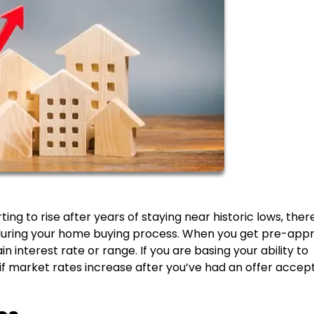
g to rise after years of staying near historic lows, there
 during your home buying process. When you get pre-app
 interest rate or range. If you are basing your ability to
if market rates increase after you’ve had an offer accep