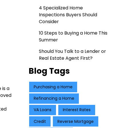
4 Specialized Home
Inspections Buyers Should
Consider
10 Steps to Buying a Home This
Summer
Should You Talk to a Lender or
Real Estate Agent First?
Blog Tags
Purchasing a Home
 is a
roved
Refinancing a Home
ted
VA Loans
Interest Rates
Credit
Reverse Mortgage