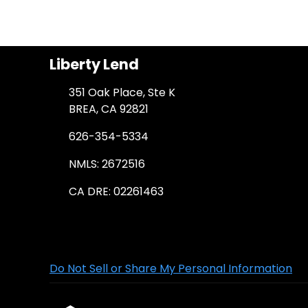
Liberty Lend
351 Oak Place, Ste K
BREA, CA 92821
626-354-5334
NMLS: 2672516
CA DRE: 02261463
Do Not Sell or Share My Personal Information