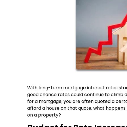
With long-term mortgage interest rates startin
good chance rates could continue to climb
for a mortgage, you are often quoted a certain
afford a house on that quote, what happens 
on a property?