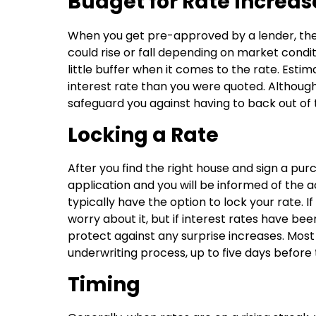
Budget for Rate Increas
When you get pre-approved by a lender, they 
could rise or fall depending on market condi
little buffer when it comes to the rate. Esti
interest rate than you were quoted. Although t
safeguard you against having to back out of 
Locking a Rate
After you find the right house and sign a p
application and you will be informed of the act
typically have the option to lock your rate. 
worry about it, but if interest rates have been
protect against any surprise increases. Most 
underwriting process, up to five days before 
Timing