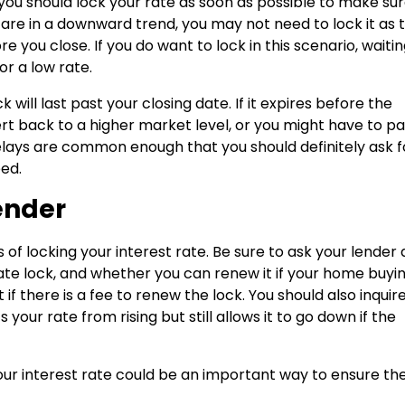
 you should lock your rate as soon as possible to make su
 are in a downward trend, you may not need to lock it as 
re you close. If you do want to lock in this scenario, waiti
or a low rate.
 will last past your closing date. If it expires before the
t back to a higher market level, or you might have to pa
g delays are common enough that you should definitely ask f
eed.
ender
s of locking your interest rate. Be sure to ask your lender
 rate lock, and whether you can renew it if your home buyi
f there is a fee to renew the lock. You should also inquire 
your rate from rising but still allows it to go down if the
our interest rate could be an important way to ensure th