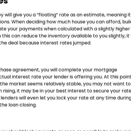
es
will give you a “floating” rate as an estimate, meaning it
tions. When deciding how much house you can afford, build
mate your payments when calculated with a slightly higher
his can reduce the inventory available to you slightly, it 
the deal because interest rates jumped.
urchase agreement, you will complete your mortgage
ual interest rate your lender is offering you. At this point
If the market seems relatively stable, you may not want to
 rising, it may be in your best interest to secure your rat
lenders will even let you lock your rate at any time durin
the loan closing.