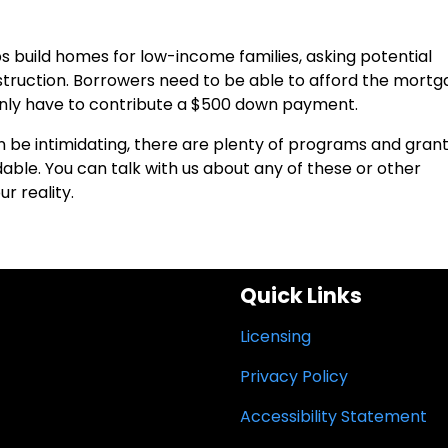
s build homes for low-income families, asking potential
truction. Borrowers need to be able to afford the mort
nly have to contribute a $500 down payment.
n be intimidating, there are plenty of programs and gran
ble. You can talk with us about any of these or other
r reality.
Quick Links
Licensing
Privacy Policy
Accessibility Statement