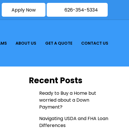
Apply Now
626-354-5334
AMS
ABOUT US
GET A QUOTE
CONTACT US
Recent Posts
Ready to Buy a Home but
worried about a Down
Payment?
Navigating USDA and FHA Loan
Differences