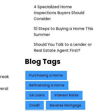
4 Specialized Home
Inspections Buyers Should
Consider
10 Steps to Buying a Home This
Summer
Should You Talk to a Lender or
Real Estate Agent First?
Blog Tags
Purchasing a Home
break
Refinancing a Home
veral
VA Loans
Interest Rates
Credit
Reverse Mortgage