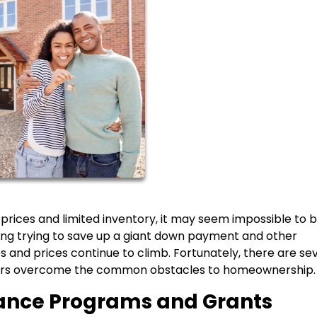
 prices and limited inventory, it may seem impossible to 
ming trying to save up a giant down payment and other
 and prices continue to climb. Fortunately, there are se
yers overcome the common obstacles to homeownership.
tance Programs and Grants