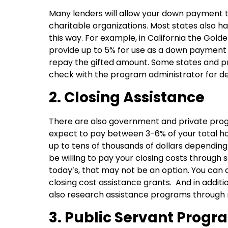
Many lenders will allow your down payment to
charitable organizations. Most states also
this way. For example, in California the Gol
provide up to 5% for use as a down payment 
repay the gifted amount. Some states and pr
check with the program administrator for det
2. Closing Assistance
There are also government and private prog
expect to pay between 3-6% of your total h
up to tens of thousands of dollars depending
be willing to pay your closing costs through 
today’s, that may not be an option. You can 
closing cost assistance grants. And in addit
also research assistance programs through n
3. Public Servant Progr