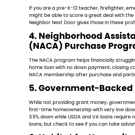
If you are a pre-K-12 teacher, firefighter, 
might be able to score a great deal with t
Neighbor Next Door gives those in these prof
4. Neighborhood Assist
(NACA) Purchase Prog
The NACA program helps financially struggli
home loan with no down payment, closing cos
NACA membership after purchase and participa
5. Government-Backed
While not providing grant money, governme
first-time homeownership with very low dow
3.5% down while USDA and VA loans require n
loans, but check to see if you can take adva