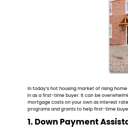
In today’s hot housing market of rising home
in as a first-time buyer. It can be overwhel
mortgage costs on your own as interest rates
programs and grants to help first-time bu
1. Down Payment Assis