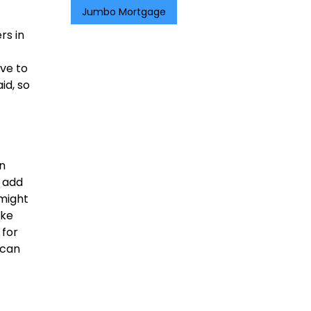
Jumbo Mortgage
rs in
ve to
id, so
n
d add
 might
ike
 for
 can