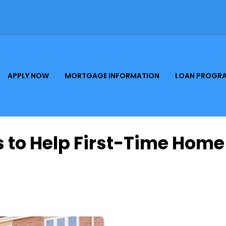
APPLY NOW
MORTGAGE INFORMATION
LOAN PROGR
 to Help First-Time Home