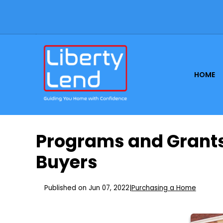
HOME
Programs and Grants
Buyers
Published on Jun 07, 2022
|
Purchasing a Home