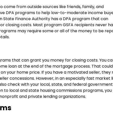
 come from outside sources like friends, family, and
 have DPA programs to help low-to-moderate income buye
den State Finance Authority has a DPA program that can
or closing costs. Most program GSFA recipients never ha
ograms may require some or all of the money to be repa
ails.
rams that can grant you money for closing costs. You ca
ome loan at the end of the mortgage process. That coul
 on your home price. If you have a motivated seller, they
seller concessions. However, in an especially fast market l
also check with your local, state, and federal government
ion to local and state housing commissions programs, you
onprofit and private lending organizations.
ams