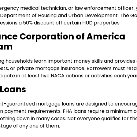
emergency medical technician, or law enforcement officer,
he Department of Housing and Urban Development. The G
essions a 50% discount off certain HUD properties.
ance Corporation of America
ram
ng households learn important money skills and provides 
ts, or private mortgage insurance. Borrowers must reta
te in at least five NACA actions or activities each year
 Loans
nt-guaranteed mortgage loans are designed to encoura
n payment requirements. FHA loans require a minimum of
othing down in many cases. Not everyone qualifies for th
ntage of any one of them.