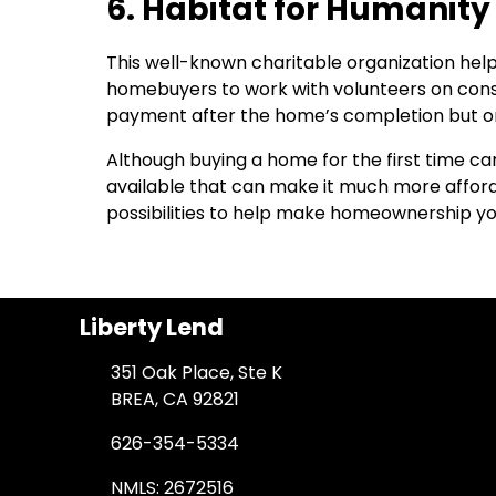
6. Habitat for Humanity
This well-known charitable organization help
homebuyers to work with volunteers on cons
payment after the home’s completion but o
Although buying a home for the first time ca
available that can make it much more afforda
possibilities to help make homeownership you
Liberty Lend
351 Oak Place, Ste K
BREA, CA 92821
626-354-5334
NMLS: 2672516